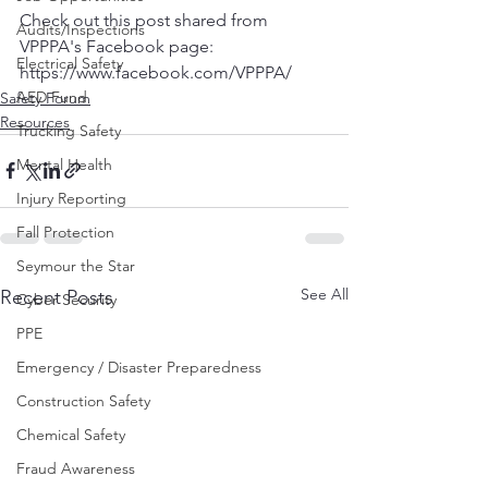
Check out this post shared from 
Audits/Inspections
VPPPA's Facebook page:  
Electrical Safety
https://www.facebook.com/VPPPA/
AED Fund
Safety Forum
Resources
Trucking Safety
Mental Health
Injury Reporting
Fall Protection
Seymour the Star
See All
Recent Posts
Cyber Security
PPE
Emergency / Disaster Preparedness
Construction Safety
Chemical Safety
Fraud Awareness