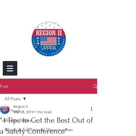
Post
All Posts
Region II
All Posts
Mar 28, 2019
1 min read
"4 Tips to Get the Best Out of
Worker Safety
a Safety Conference"
Events & Educational Opportunities