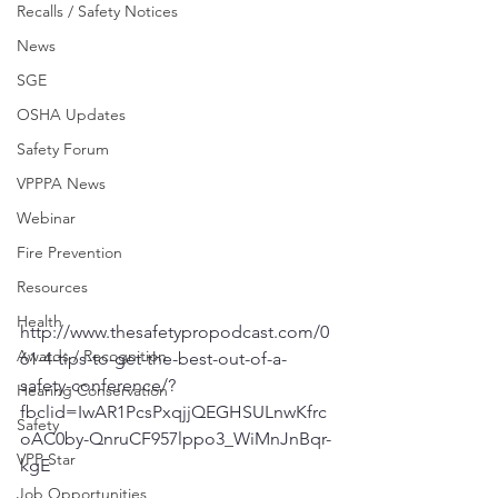
Recalls / Safety Notices
News
SGE
OSHA Updates
Safety Forum
VPPPA News
Webinar
Fire Prevention
Resources
Health
http://www.thesafetypropodcast.com/0
Awards / Recognition
61-4-tips-to-get-the-best-out-of-a-
safety-conference/?
Hearing Conservation
fbclid=IwAR1PcsPxqjjQEGHSULnwKfrc
Safety
oAC0by-QnruCF957lppo3_WiMnJnBqr-
VPP Star
kgE
Job Opportunities