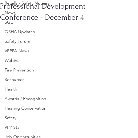
Recalls / Safety Notices
Professional Development
News
Conference - December 4
SGE
OSHA Updates
Safety Forum
VPPPA News
Webinar
Fire Prevention
Resources
Health
Awards / Recognition
Hearing Conservation
Safety
VPP Star
Job Opportunities