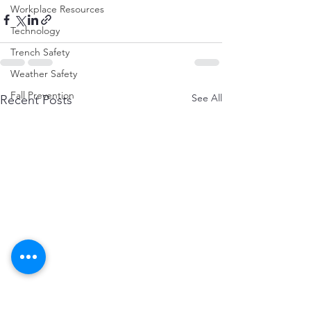
Workplace Resources
Technology
Trench Safety
Weather Safety
Fall Prevention
See All
Recent Posts