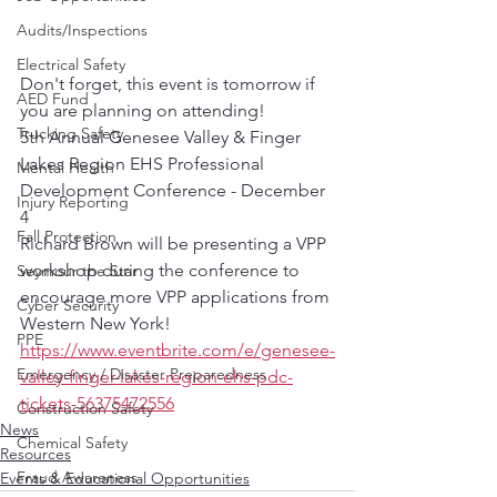
Audits/Inspections
Electrical Safety
Don't forget, this event is tomorrow if 
AED Fund
you are planning on attending!
Trucking Safety
5th Annual Genesee Valley & Finger 
Lakes Region EHS Professional 
Mental Health
Development Conference - December 
Injury Reporting
4
Fall Protection
Richard Brown will be presenting a VPP 
workshop during the conference to 
Seymour the Star
encourage more VPP applications from 
Cyber Security
Western New York!
PPE
https://www.eventbrite.com/e/genesee-
Emergency / Disaster Preparedness
valley-finger-lakes-region-ehs-pdc-
tickets-56375472556
Construction Safety
News
Chemical Safety
Resources
Fraud Awareness
Events & Educational Opportunities