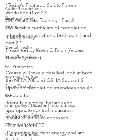
*Today's Featured Safety Forum 
Audits/Inspections
Workshop (1 of 2)*
Electrical Safety
70E Awareness Training - Part 2
*To receive certificate of completion, 
AED Fund
attendees must attend both part 1 and 
Trucking Safety
part 2.*
Mental Health
Presented by Kevin O'Brien (Access 
Injury Reporting
Health Systems)
Fall Protection
Course will take a detailed look at both 
Seymour the Star
the NFPA 70E and OSHA Subpart S. 
Cyber Security
Upon on completion attendees should 
be able to:
PPE
·Identify electrical hazards and 
Emergency / Disaster Preparedness
appropriate control measures.
Construction Safety
·Establish limits of approach
Chemical Safety
·The limits of PPE
·Determine incident energy and arc 
Fraud Awareness