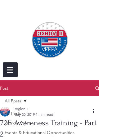
Post
All Posts
Region II
All Posts
May 20, 2019
1 min read
70E Awareness Training - Part
Worker Safety
2
Events & Educational Opportunities