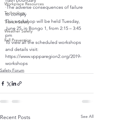
flash boundary
Workplace Resources
·The adverse consequences of failure 
Technology
to comply
This workshop will be held Tuesday, 
Trench Safety
June 25, in Bongo 1, from 2:15 – 3:45 
Weather Safety
pm
Fall Prevention
To view all the scheduled workshops 
and details visit: 
https://www.vppparegion2.org/2019-
workshops
Safety Forum
See All
Recent Posts