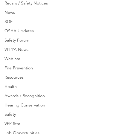
Recalls / Safety Notices
News
SGE
OSHA Updates
Safety Forum
VPPPA News
Webinar
Fire Prevention
Resources
Health
Awards / Recognition
Hearing Conservation
Safety
VPP Star
Job Opportunities