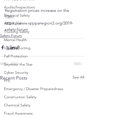
Audits/Inspections
Registration prices increase on the 
Electrical Safety
13th! 
https://www.vppparegion2.org/2019-
AED Fund
safety-forum
Trucking Safety
Safety Forum
Mental Health
Injury Reporting
Fall Protection
Seymour the Star
Cyber Security
See All
Recent Posts
PPE
Emergency / Disaster Preparedness
Construction Safety
Chemical Safety
Fraud Awareness