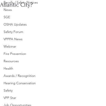
Recalls / Safety Notices
Atlantic City?
News
SGE
OSHA Updates
Safety Forum
VPPPA News
Webinar
Fire Prevention
Resources
Health
Awards / Recognition
Hearing Conservation
Safety
VPP Star
Job Opportunities