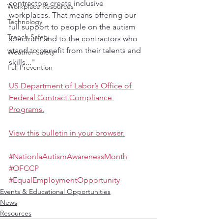
contractors create inclusive 
Workplace Resources
workplaces. That means offering our 
Technology
full support to people on the autism 
Trench Safety
spectrum and to the contractors who 
stand to benefit from their talents and 
Weather Safety
skills..."
Fall Prevention
US Department of Labor’s Office of 
Federal Contract Compliance 
Programs.
View this bulletin in your browser.
#NationlaAutismAwarenessMonth
#OFCCP
#EqualEmploymentOpportunity
Events & Educational Opportunities
News
Resources