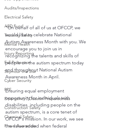
Audits/Inspections
Electrical Safety
AED Fund
"On behalf of all of us at OFCCP, we 
would like to celebrate National 
Trucking Safety
Autism Awareness Month with you. We 
Mental Health
encourage you to join us in 
Injury Reporting
recognizing the talents and skills of 
Fall Protection
people on the autism spectrum today 
and throughout National Autism 
Seymour the Star
Awareness Month in April.
Cyber Security
PPE
Ensuring equal employment 
opportunity for individuals with 
Emergency / Disaster Preparedness
disabilities, including people on the 
Construction Safety
autism spectrum, is a core tenet of 
Chemical Safety
OFCCP's mission. In our work, we see 
the value added when federal 
Fraud Awareness