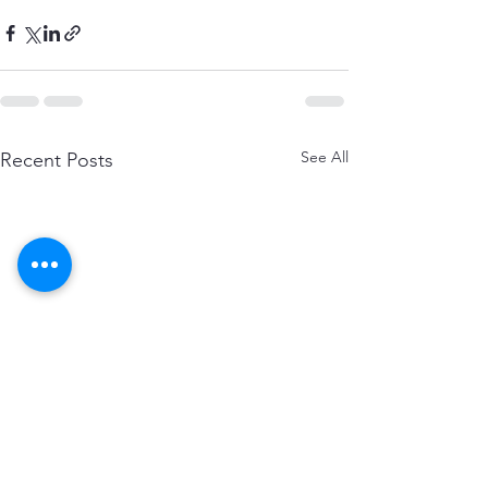
See All
Recent Posts