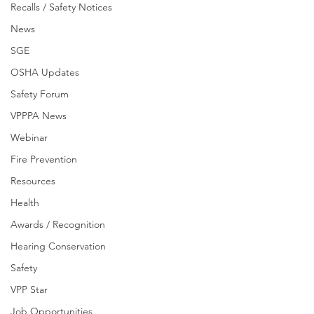
Recalls / Safety Notices
News
SGE
OSHA Updates
Safety Forum
VPPPA News
Webinar
Fire Prevention
Resources
Health
Awards / Recognition
Hearing Conservation
Safety
VPP Star
Job Opportunities