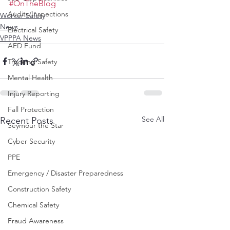
#OnTheBlog
Audits/Inspections
Worker Safety
News
Electrical Safety
VPPPA News
AED Fund
Trucking Safety
Mental Health
Injury Reporting
Fall Protection
See All
Recent Posts
Seymour the Star
Cyber Security
PPE
Emergency / Disaster Preparedness
Construction Safety
Chemical Safety
Fraud Awareness