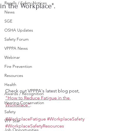
Recalls / Safety Notices
in the Workplace".
News
SGE
OSHA Updates
Safety Forum
VPPPA News
Webinar
Fire Prevention
Resources
Health
Check out VPPPA's latest blog post, 
Awards / Recognition
"How to Reduce Fatigue in the 
Hearing Conservation
Workplace"
.
Safety
#WorkplaceFatigue
#WorkplaceSafety
VPP Star
#WorkplaceSafetyResources
Job Opportunities