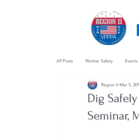
All Posts
Worker Safety
Events
Region II
Mar 5, 20
OSHA Updates
Safety Forum
Dig Safely
Awards / Recognition
Hearing
Seminar, M
Electrical Safety
AED Fund