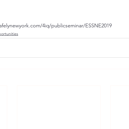
gsafelynewyork.com/4iq/publicseminar/ESSNE2019
ortunities