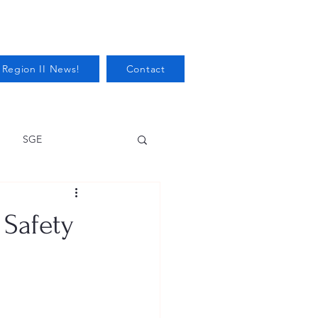
 Region II News!
Contact
SGE
Health
 Safety
Audits/Inspections
 Protection