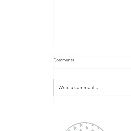
Comments
Write a comment...
Tomorrow is National Move
Over Day 2020