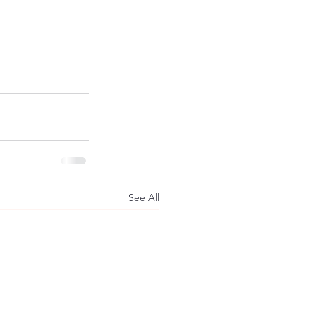
See All