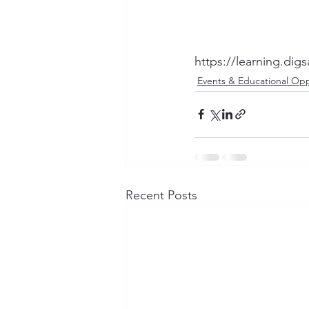
https://learning.di
Events & Educational Opp
Recent Posts