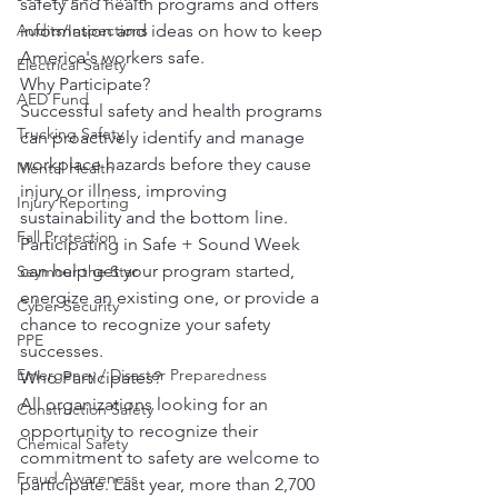
safety and health programs and offers 
information and ideas on how to keep 
Audits/Inspections
America's workers safe.
Electrical Safety
Why Participate?
AED Fund
Successful safety and health programs 
Trucking Safety
can proactively identify and manage 
workplace hazards before they cause 
Mental Health
injury or illness, improving 
Injury Reporting
sustainability and the bottom line. 
Fall Protection
Participating in Safe + Sound Week 
can help get your program started, 
Seymour the Star
energize an existing one, or provide a 
Cyber Security
chance to recognize your safety 
PPE
successes.
Emergency / Disaster Preparedness
Who Participates?
All organizations looking for an 
Construction Safety
opportunity to recognize their 
Chemical Safety
commitment to safety are welcome to 
Fraud Awareness
participate. Last year, more than 2,700 