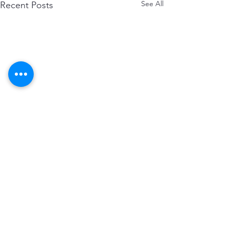
See All
Recent Posts
Comments