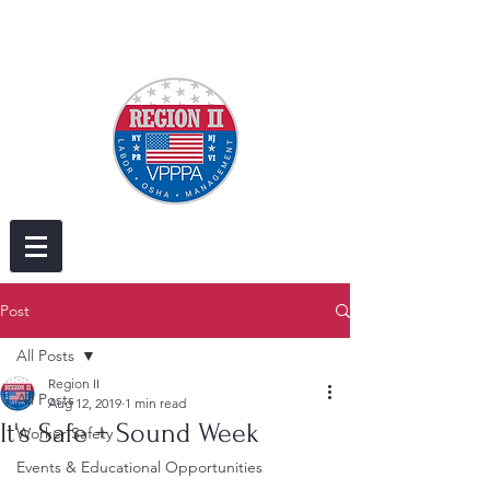
Post
All Posts
Region II
All Posts
Aug 12, 2019
1 min read
It's Safe + Sound Week
Worker Safety
Events & Educational Opportunities