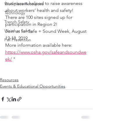
businesses helped to raise awareness 
Workplace Resources
about workers’ health and safety!  
Technology
There are 100 sites signed up for 
Trench Safety
participation in Region 2!
Weather Safety
Join us for Safe + Sound Week, August 
12-18, 2019
Fall Prevention
More information available here:  
https://www.osha.gov/safeandsoundwe
ek/
 "
Resources
Events & Educational Opportunities