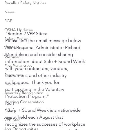
Recalls / Safety Notices
News
SGE
OSHA Updates
"Region 2 VPP Sites:
Safety Forum
Please see the email message below 
from Regional Administrator Richard 
VPPPA News
Mendelson and consider sharing 
Webinar
information about Safe + Sound Week 
Fire Prevention
with your contractors, vendors, 
Resources
customers, and other industry 
colleagues.  Thank you for 
Health
participating in the Voluntary 
Awards / Recognition
Protection Program."
Hearing Conservation
Rich
"Safe + Sound Week is a nationwide 
Safety
event held each August that 
VPP Star
recognizes the successes of workplace 
Job Opportunities