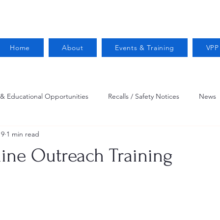
Home
About
Events & Training
VPP
 & Educational Opportunities
Recalls / Safety Notices
News
19
1 min read
VPPPA News
Webinar
Fire Prevention
Resources
ne Outreach Training
 Conservation
Safety
VPP Star
Job Opportunities
Trucking Safety
Mental Health
Injury Reporting
Fall