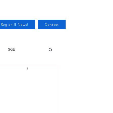
 Region II News!
Contact
SGE
Health
Audits/Inspections
 Protection