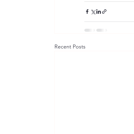
Recent Posts