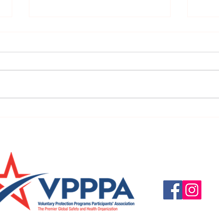
FBI Warns of Potential Charity
COVID
Fraud Associated with the
Apps
COVID-19
Questions, suggestio
Email:
info@vpppareg
© 2016 by VPPPA Regi