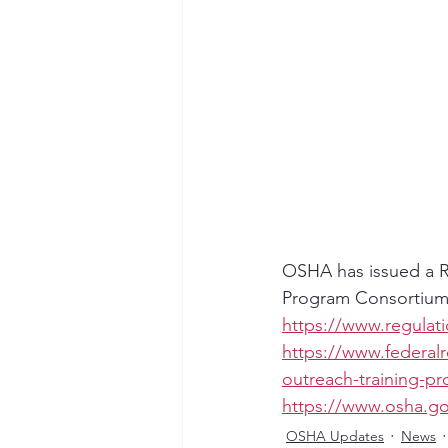
OSHA has issued a Re
Program Consortium
https://www.regulat
https://www.federal
outreach-training-p
https://www.osha.g
OSHA Updates
News