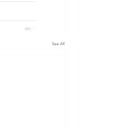
See All