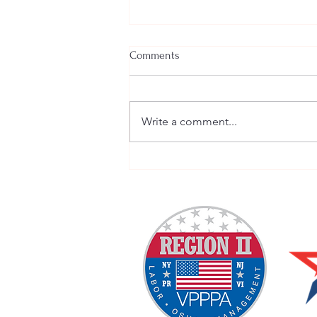
Comments
Write a comment...
Tomorrow is National Move
Over Day 2020