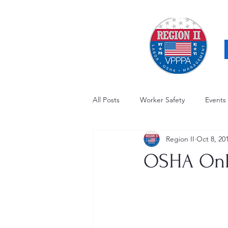
All Posts
Worker Safety
Events
Region II
Oct 8, 20
OSHA Updates
Safety Forum
OSHA Onli
Awards / Recognition
Hearing
Electrical Safety
AED Fund