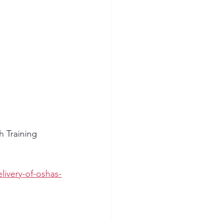
 Training 
livery-of-oshas-