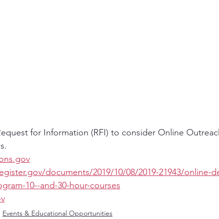
quest for Information (RFI) to consider Online Outreach
s.
ions.gov
register.gov/documents/2019/10/08/2019-21943/online-de
rogram-10--and-30-hour-courses
ov
Events & Educational Opportunities