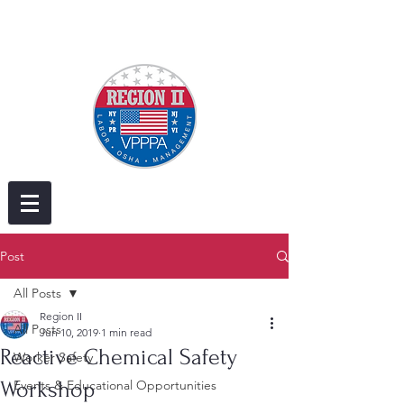
Post
All Posts
Region II
All Posts
Jun 10, 2019
1 min read
Reactive Chemical Safety​
Worker Safety
Workshop
Events & Educational Opportunities