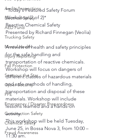
Audits/Inspections
*Today's Featured Safety Forum 
Workshop (2 of 2)*
Electrical Safety
Reactive Chemical Safety​
AED Fund
Presented by Richard Finnegan (Veolia)
Trucking Safety
Mental Health
A review of health and safety principles 
for the safe handling and 
Injury Reporting
transportation of reactive chemicals. 
Fall Protection
Workshop will focus on dangers of 
Seymour the Star
different classes of hazardous materials 
and safe methods of handling, 
Cyber Security
transportation and disposal of these 
PPE
materials. Workshop will include 
Emergency / Disaster Preparedness
lessons learned and a hands-on 
Construction Safety
activity. 
This workshop will be held Tuesday, 
Chemical Safety
June 25, in Bossa Nova 3, from 10:00 – 
Fraud Awareness
11:30 am.