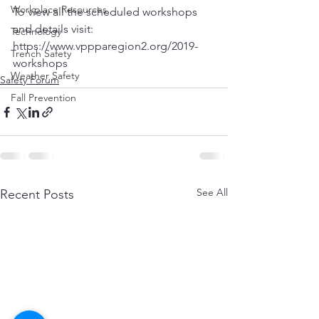
Workplace Resources
To view all the scheduled workshops 
and details visit: 
Technology
https://www.vppparegion2.org/2019-
Trench Safety
workshops
Weather Safety
Safety Forum
Fall Prevention
See All
Recent Posts