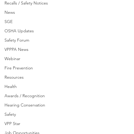
Recalls / Safety Notices
News
SGE
OSHA Updates
Safety Forum
VPPPA News
Webinar
Fire Prevention
Resources
Health
Awards / Recognition
Hearing Conservation
Safety
VPP Star
Job Opportunities