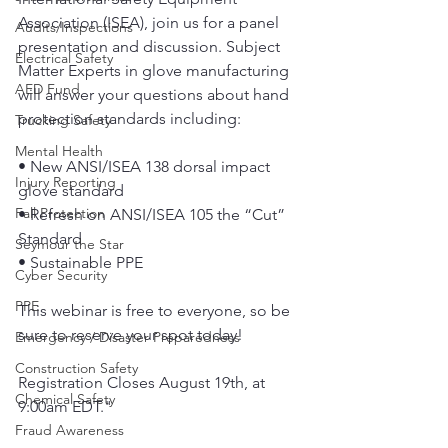
Association (ISEA), join us for a panel 
Audits/Inspections
presentation and discussion. Subject 
Electrical Safety
Matter Experts in glove manufacturing 
AED Fund
will answer your questions about hand 
protection standards including:
Trucking Safety
Mental Health
• New ANSI/ISEA 138 dorsal impact 
Injury Reporting
glove standard 
Fall Protection
• Refresh on ANSI/ISEA 105 the “Cut” 
Standard 
Seymour the Star
• Sustainable PPE
Cyber Security
PPE
This webinar is free to everyone, so be 
sure to reserve your spot today! 
Emergency / Disaster Preparedness
Construction Safety
Registration Closes August 19th, at 
Chemical Safety
9:00am EDT."
Fraud Awareness