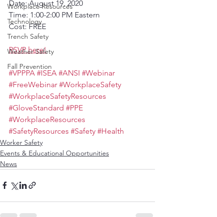
Date: August 19, 2020
Workplace Resources
Time: 1:00-2:00 PM Eastern
Technology
Cost: FREE
Trench Safety
RSVP here!
Weather Safety
Fall Prevention
#VPPPA
#ISEA
#ANSI
#Webinar
#FreeWebinar
#WorkplaceSafety
#WorkplaceSafetyResources
#GloveStandard
#PPE
#WorkplaceResources
#SafetyResources
#Safety
#Health
Worker Safety
Events & Educational Opportunities
News