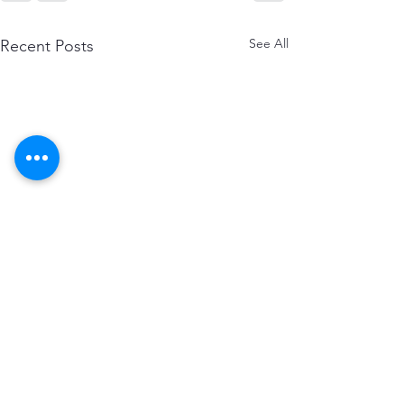
See All
Recent Posts