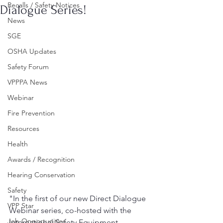
Recalls / Safety Notices
Dialogue Series!
News
SGE
OSHA Updates
Safety Forum
VPPPA News
Webinar
Fire Prevention
Resources
Health
Awards / Recognition
Hearing Conservation
Safety
"In the first of our new Direct Dialogue 
VPP Star
Webinar series, co-hosted with the 
Job Opportunities
International Safety Equipment 