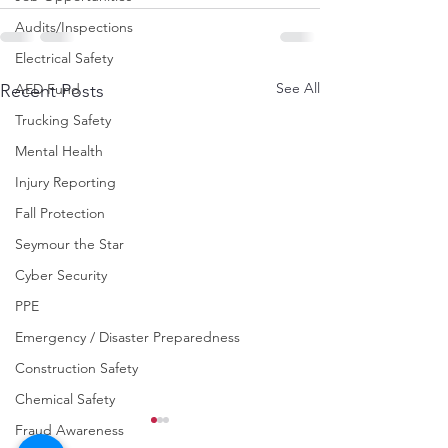
Audits/Inspections
Electrical Safety
See All
AED Fund
Recent Posts
Trucking Safety
Mental Health
Injury Reporting
Fall Protection
Seymour the Star
Cyber Security
PPE
Emergency / Disaster Preparedness
Construction Safety
Chemical Safety
Fraud Awareness