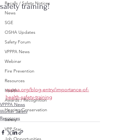
Recalls / Safety Notices
safety training!
News
SGE
OSHA Updates
Safety Forum
VPPPA News
Webinar
Fire Prevention
Resources
vpppa.org/blog-entry/importance-of-
Health
health-safety-training
Awards / Recognition
VPPPA News
Hearing Conservation
Worker Safety
Resources
Safety
VPP Star
Job Opportunities