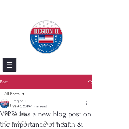
Post
All Posts
Region II
All Posts
Sep 6, 2019
1 min read
VPPPA has a new blog post on
Worker Safety
the importance of health &
Events & Educational Opportunities