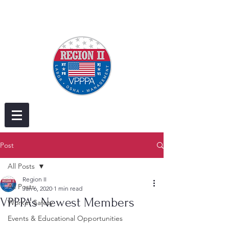
Post
All Posts
Region II
All Posts
Jan 6, 2020
1 min read
VPPPA's Newest Members
Worker Safety
Events & Educational Opportunities