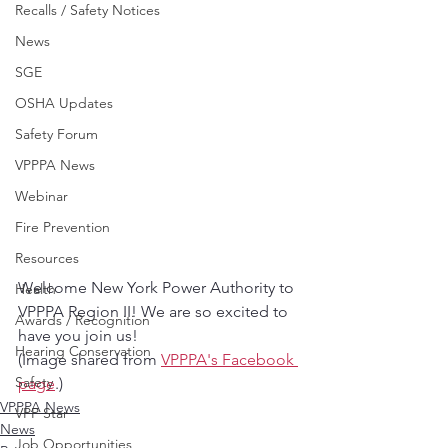
Recalls / Safety Notices
News
SGE
OSHA Updates
Safety Forum
VPPPA News
Webinar
Fire Prevention
Resources
Welcome New York Power Authority to 
Health
VPPPA Region II! We are so excited to 
Awards / Recognition
have you join us!
Hearing Conservation
(Image shared from 
VPPPA's Facebook 
Safety
page
.)
VPPPA News
VPP Star
News
Job Opportunities