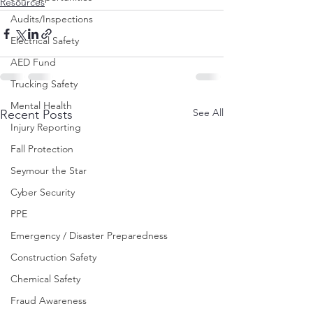
Resources
Audits/Inspections
Electrical Safety
AED Fund
Trucking Safety
Mental Health
See All
Recent Posts
Injury Reporting
Fall Protection
Seymour the Star
Cyber Security
PPE
Emergency / Disaster Preparedness
Construction Safety
Chemical Safety
Fraud Awareness