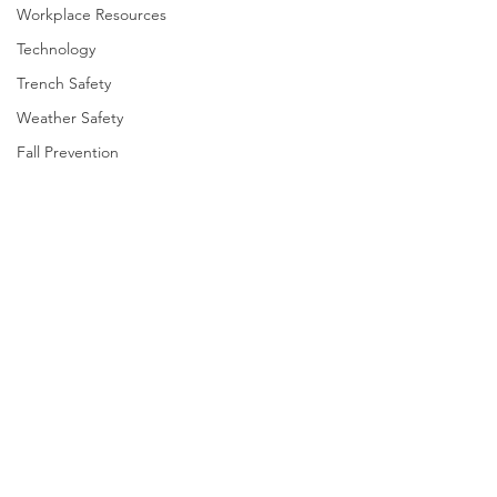
Workplace Resources
Technology
Trench Safety
Weather Safety
Fall Prevention