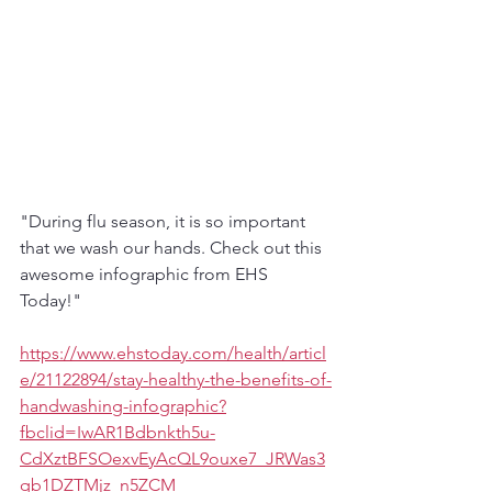
"During flu season, it is so important 
that we wash our hands. Check out this 
awesome infographic from EHS 
Today!"
https://www.ehstoday.com/health/articl
e/21122894/stay-healthy-the-benefits-of-
handwashing-infographic?
fbclid=IwAR1Bdbnkth5u-
CdXztBFSOexvEyAcQL9ouxe7_JRWas3
qb1DZTMjz_n5ZCM