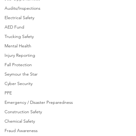
Audits/Inspections
Electrical Safety
AED Fund
Trucking Safety
Mental Health
Injury Reporting
Fall Protection
Seymour the Star
Cyber Security
PPE
Emergency / Disaster Preparedness
Construction Safety
Chemical Safety
Fraud Awareness