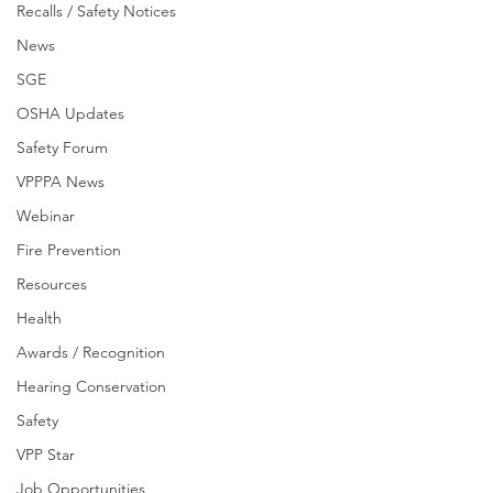
Recalls / Safety Notices
News
SGE
OSHA Updates
Safety Forum
VPPPA News
Webinar
Fire Prevention
Resources
Health
Awards / Recognition
Hearing Conservation
Safety
VPP Star
Job Opportunities