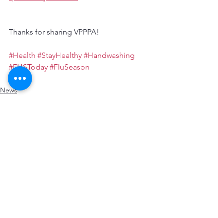
Thanks for sharing VPPPA!
#Health
#StayHealthy
#Handwashing
#EHSToday
#FluSeason
News
Resources
Health
See All
Recent Posts