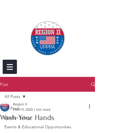
Post
All Posts
Region II
All Posts
Feb 19, 2020
1 min read
Wash Your Hands
Worker Safety
Events & Educational Opportunities