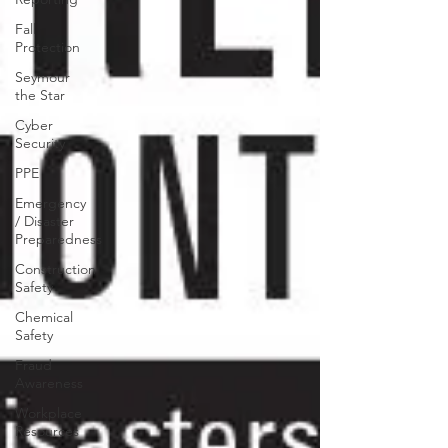
Fall
Protection
Seymour
the Star
Cyber
Security
PPE
Emergency
/ Disaster
Preparedness
Construction
Safety
Chemical
Safety
Fraud
Awareness
Workplace
Resources