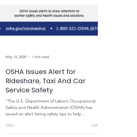
May 15, 2020
1 min read
OSHA Issues Alert for