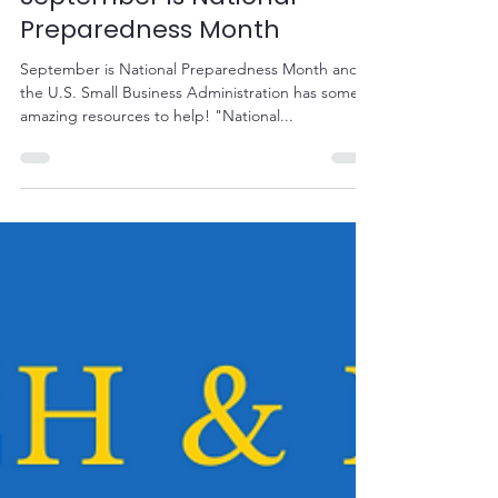
Sep 1, 2020
1 min read
September is National
Preparedness Month
September is National Preparedness Month and
the U.S. Small Business Administration has some
amazing resources to help! "National...