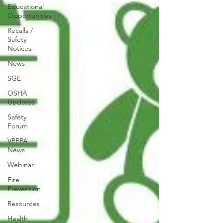
Educational
Opportunities
Recalls /
Safety
Notices
News
SGE
OSHA
Updates
Safety
Forum
VPPPA
News
Webinar
Fire
Prevention
Resources
Health