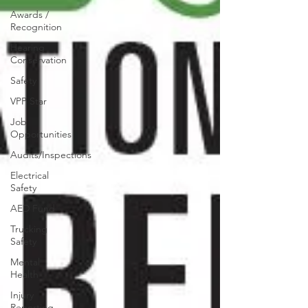
Awards /
Recognition
Hearing
Conservation
Safety
VPP Star
Job
Opportunities
Audits/Inspections
Electrical
Safety
AED Fund
Trucking
Safety
Mental
Health
Injury
Reporting