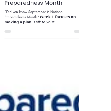
September is National
Preparedness Month
"Did you know September is National
Preparedness Month? 𝗪𝗲𝗲𝗸 𝟭 𝗳𝗼𝗰𝘂𝘀𝗲𝘀 𝗼𝗻
𝗺𝗮𝗸𝗶𝗻𝗴 𝗮 𝗽𝗹𝗮𝗻: 𝘛𝘢𝘭𝘬 𝘵𝘰 𝘺𝘰𝘶𝘳...