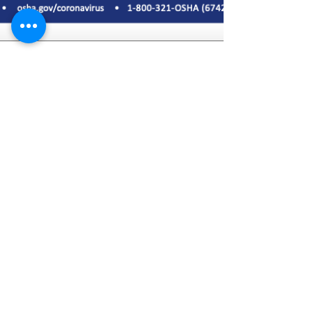
Apr 17, 2020
1 min read
OSHA COVID-19 Tip of the
Day for April 17th