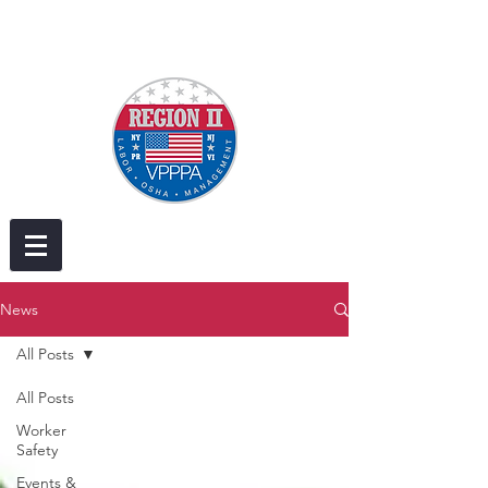
News
All Posts
All Posts
Worker
Safety
Events &