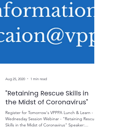
Aug 25, 2020
1 min read
"Retaining Rescue Skills in