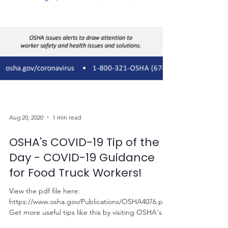
Aug 20, 2020
1 min read
OSHA's COVID-19 Tip of the