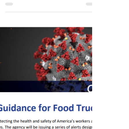
the Midst of Coronavirus"
Register for Tomorrow's VPPPA Lunch & Learn -
Wednesday Session Webinar - "Retaining Rescue
Skills in the Midst of Coronavirus" Speaker:...