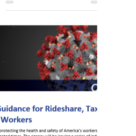
Day - COVID-19 Guidance
for Food Truck Workers!
View the pdf file here:
https://www.osha.gov/Publications/OSHA4076.pdf
Get more useful tips like this by visiting OSHA's
webpage! Thank...