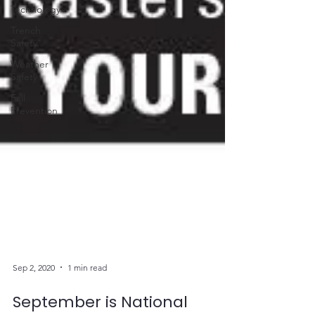
Technology
Trench
Safety
Weather
Safety
Fall
Prevention
Sep 2, 2020
1 min read