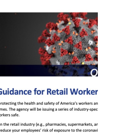
Rideshare, Taxi And Car
Service Safety
"The U.S. Department of Labor’s Occupational
Safety and Health Administration (OSHA) has
issued an alert listing safety tips to help...