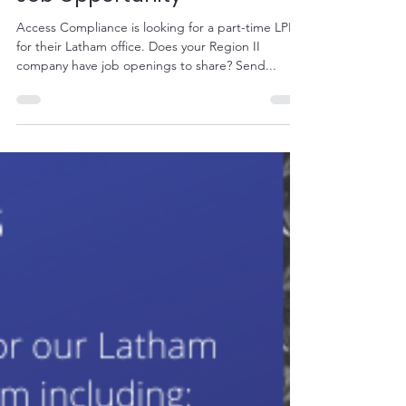
Mar 11, 2020
1 min read
Job Opportunity
Access Compliance is looking for a part-time LPN
for their Latham office. Does your Region II
company have job openings to share? Send...