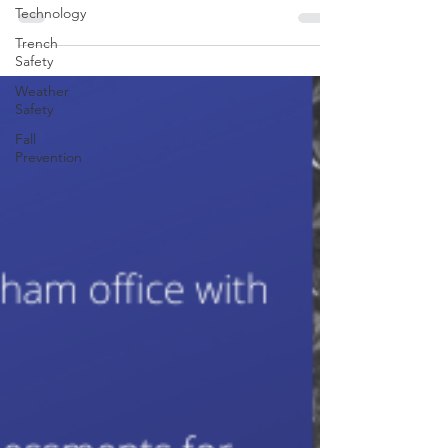
announcement for a Safety and Occupational
Technology
Health Specialist (VPP Coordinator), GS-0018-13,...
Trench
Safety
Weather
Safety
Fall
Prevention