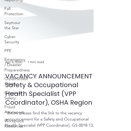
Fall
Protection
Seymour
the Star
Cyber
Security
PPE
Emergency
/ Disaster
Preparedness
Apr 8, 2020
1 min read
Construction
Safety
VACANCY ANNOUNCEMENT -
Chemical
Safety & Occupational
Safety
Health Specialist (VPP
Fraud
Awareness
Coordinator), OSHA Region 3
Workplace
"Below please find the link to the vacancy
Resources