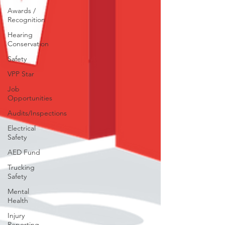
Awards /
Recognition
Hearing
Conservation
Safety
VPP Star
Job
Opportunities
Audits/Inspections
Electrical
Safety
AED Fund
Trucking
Safety
Mental
Health
Injury
Reporting