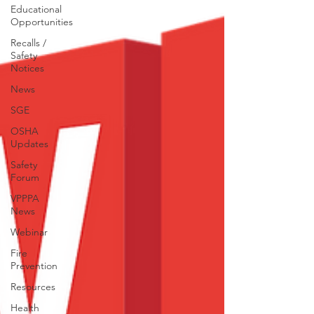
Educational
Opportunities
Recalls /
Safety
Notices
News
SGE
OSHA
Updates
Safety
Forum
VPPPA
News
Webinar
Fire
Prevention
Resources
Health