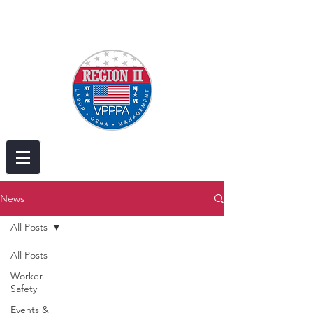
News
All Posts
All Posts
Worker
Safety
Events &