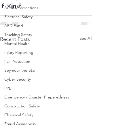
Audits/Inspections
Electrical Safety
AED Fund
Trucking Safety
See All
Recent Posts
Mental Health
Injury Reporting
Fall Protection
Seymour the Star
Cyber Security
PPE
Emergency / Disaster Preparedness
Construction Safety
Chemical Safety
Fraud Awareness