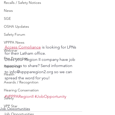
Recalls / Safety Notices
News
SGE
OSHA Updates
Safety Forum
VPPPA News
Access Compliance
 is looking for LPNs 
Webinar
for their Latham office.
Fire Prevention
Does your Region II company have job 
openings to share? Send information 
Resources
to info@vppparegion2.org so we can 
Health
spread the word for you!
Awards / Recognition
Hearing Conservation
#VPPPARegionII
#JobOpportunity
Safety
VPP Star
Job Opportunities
Job Opportunities