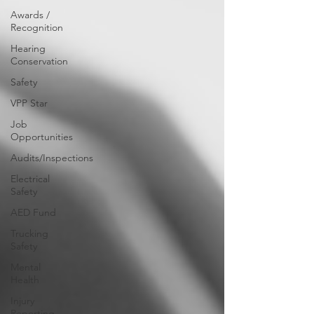
Awards /
Recognition
Hearing
Conservation
Safety
VPP Star
Job
Opportunities
Audits/Inspections
Electrical
Safety
AED Fund
Trucking
Safety
Mental
Health
Injury
Reporting