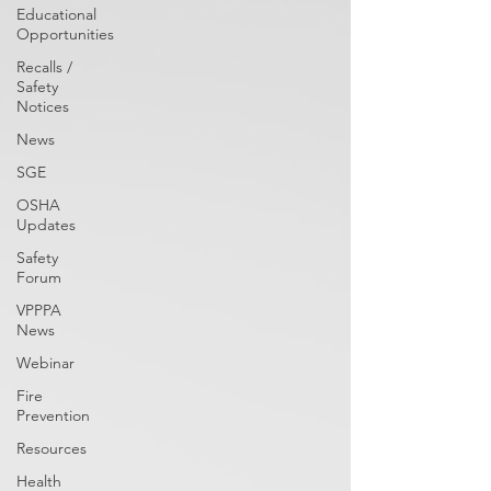
Educational
Opportunities
Recalls /
Safety
Notices
News
SGE
OSHA
Updates
Safety
Forum
VPPPA
News
Webinar
Fire
Prevention
Resources
Health