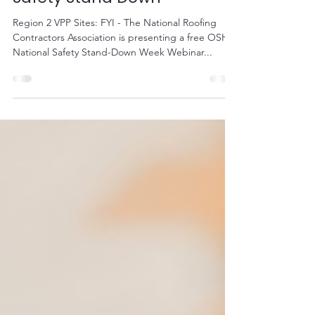
NRCA Webinar Series - Fall
Safety Stand Down
Region 2 VPP Sites: FYI - The National Roofing
Contractors Association is presenting a free OSHA
National Safety Stand-Down Week Webinar...