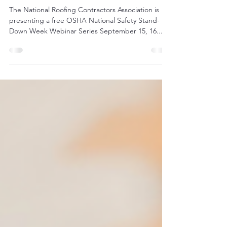
Safety Stand Down
The National Roofing Contractors Association is
presenting a free OSHA National Safety Stand-
Down Week Webinar Series September 15, 16...