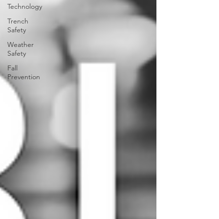
Technology
Trench
Safety
Weather
Safety
Fall
Prevention