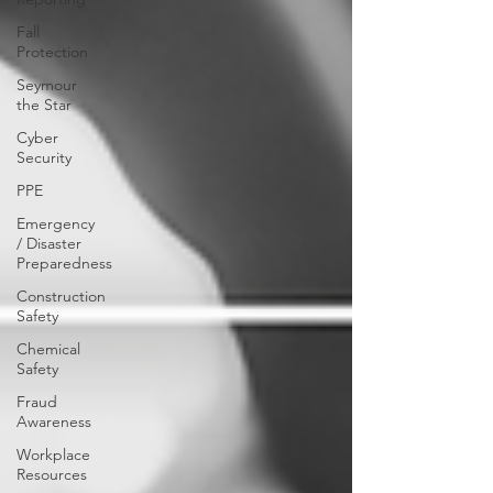
Fall
Protection
Seymour
the Star
Cyber
Security
PPE
Emergency
/ Disaster
Preparedness
Construction
Safety
Chemical
Safety
Fraud
Awareness
Workplace
Resources