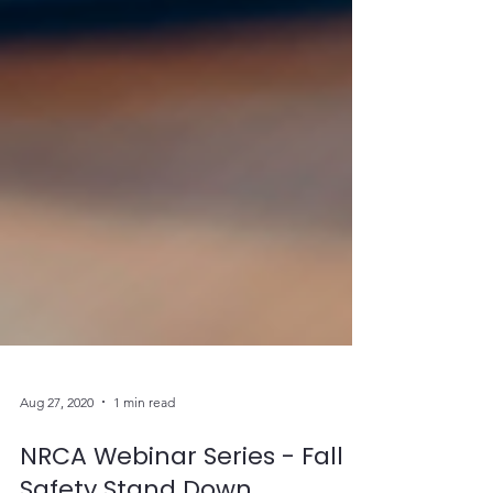
Aug 27, 2020
1 min read