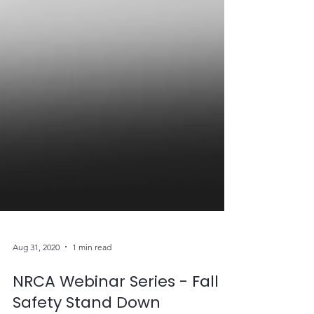
Aug 31, 2020
1 min read
NRCA Webinar Series - Fall