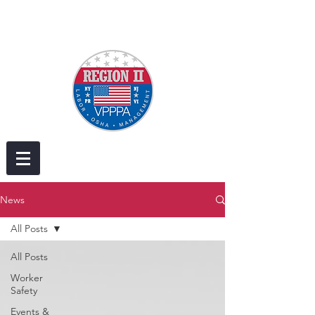
News
All Posts
All Posts
Worker
Safety
Events &