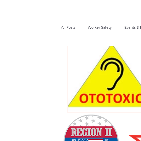
All Posts
Worker Safety
Events & 
Recalls / Safety Notices
News
VPPPA News
Webinar
Fir
Awards / Recognition
Hearing Co
Job Opportunities
Audits/Inspec