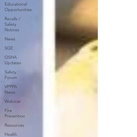
Educational
Opportunities
Recalls /
Safety
Notices
News
SGE
OSHA
Updates
Safety
Forum
VPPPA
News
Webinar
Fire
Prevention
Resources
Health