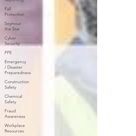
Fall
Protection
Seymour
the Star
Cyber
Security
PPE
Emergency
/ Disaster
Preparedness
Construction
Safety
Chemical
Safety
Fraud
Awareness
Workplace
Resources