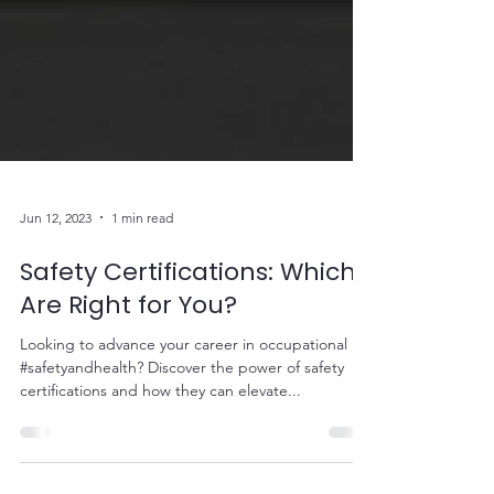
Jun 12, 2023
1 min read
Safety Certifications: Which
Are Right for You?
Looking to advance your career in occupational
#safetyandhealth? Discover the power of safety
certifications and how they can elevate...