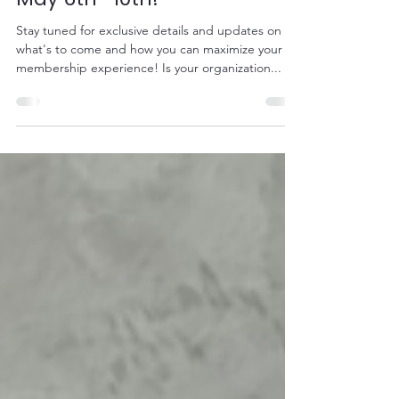
VPPPA Membership Week:
May 6th -10th!
Stay tuned for exclusive details and updates on
what's to come and how you can maximize your
membership experience! Is your organization...