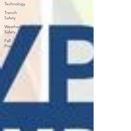
Technology
Trench
Safety
Weather
Safety
Fall
Prevention