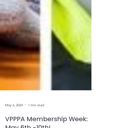
May 6, 2024
1 min read