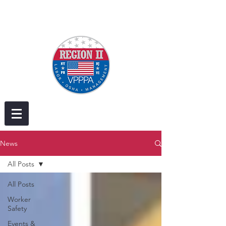
News
All Posts
All Posts
Worker
Safety
Events &