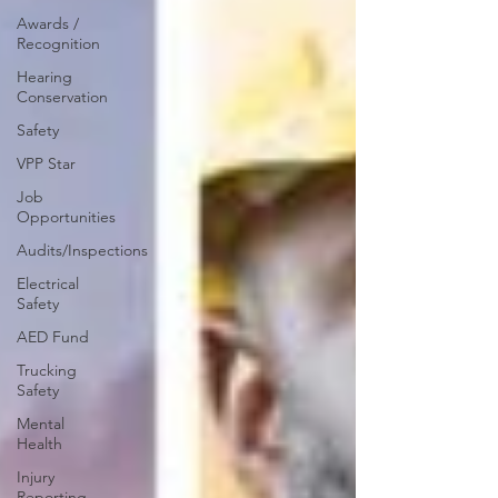
Awards /
Recognition
Hearing
Conservation
Safety
VPP Star
Job
Opportunities
Audits/Inspections
Electrical
Safety
AED Fund
Trucking
Safety
Mental
Health
Injury
Reporting