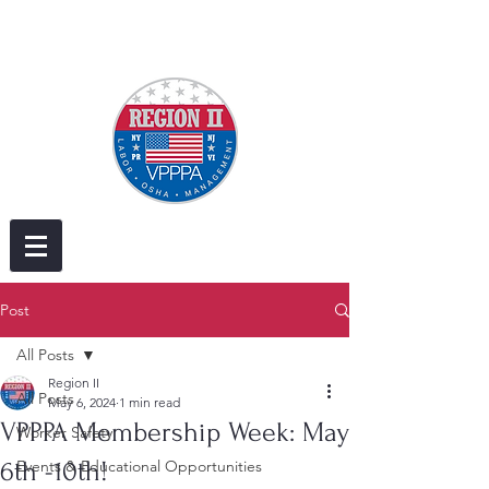
Post
All Posts
Region II
All Posts
May 6, 2024
1 min read
VPPPA Membership Week: May
Worker Safety
6th -10th!
Events & Educational Opportunities