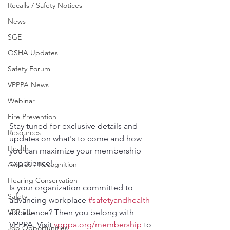
Recalls / Safety Notices
News
SGE
OSHA Updates
Safety Forum
VPPPA News
Webinar
Fire Prevention
Stay tuned for exclusive details and 
Resources
updates on what's to come and how 
Health
you can maximize your membership 
experience!
Awards / Recognition
Hearing Conservation
Is your organization committed to 
Safety
advancing workplace 
#safetyandhealth
excellence? Then you belong with 
VPP Star
VPPPA. Visit 
vpppa.org/membership
 to 
Job Opportunities