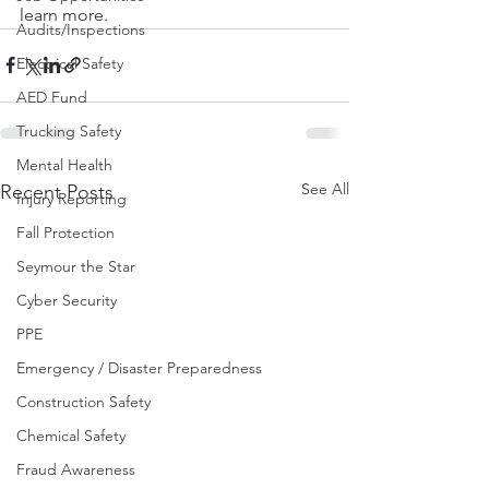
learn more.
Audits/Inspections
Electrical Safety
AED Fund
Trucking Safety
Mental Health
See All
Recent Posts
Injury Reporting
Fall Protection
Seymour the Star
Cyber Security
PPE
Emergency / Disaster Preparedness
Construction Safety
Chemical Safety
Fraud Awareness