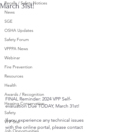
Recalls / Safety Notices
March 31st!
News
SGE
OSHA Updates
Safety Forum
VPPPA News
Webinar
Fire Prevention
Resources
Health
Awards / Recognition
FINAL Reminder: 2024 VPP Self-
Hearing Conservation
evaluation Due TODAY, March 31st!
Safety
If you experience any technical issues 
VPP Star
with the online portal, please contact 
Job Opportunities