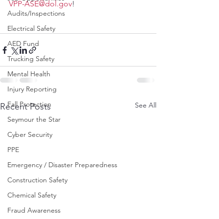
VPP-ASE@dol.gov
!
Audits/Inspections
Electrical Safety
AED Fund
Trucking Safety
Mental Health
Injury Reporting
Fall Protection
See All
Recent Posts
Seymour the Star
Cyber Security
PPE
Emergency / Disaster Preparedness
Construction Safety
Chemical Safety
Fraud Awareness