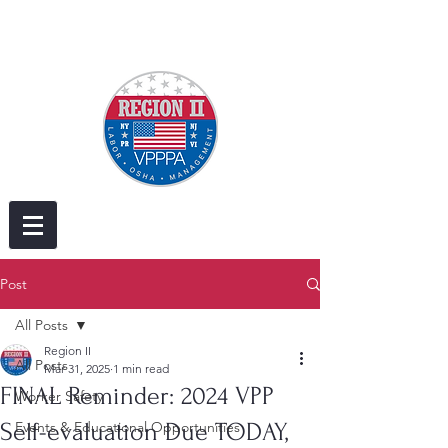
Post
All Posts
Region II
All Posts
Mar 31, 2025
1 min read
FINAL Reminder: 2024 VPP
Worker Safety
Self-evaluation Due TODAY,
Events & Educational Opportunities