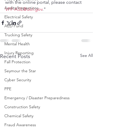
with the online portal, please contact 
Audits/Inspections
VPP-ASE@dol.gov
."
Electrical Safety
AED Fund
Trucking Safety
Mental Health
Injury Reporting
See All
Recent Posts
Fall Protection
Seymour the Star
Cyber Security
PPE
Emergency / Disaster Preparedness
Construction Safety
Chemical Safety
Fraud Awareness