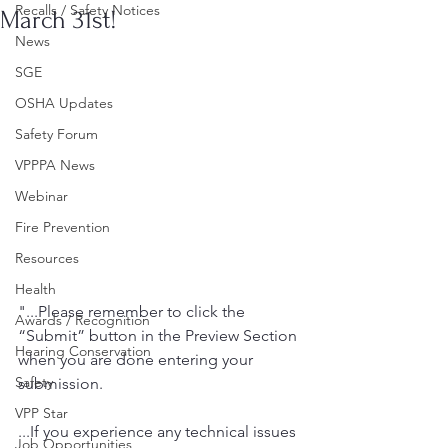
Recalls / Safety Notices
March 31st!
News
SGE
OSHA Updates
Safety Forum
VPPPA News
Webinar
Fire Prevention
Resources
Health
"...Please remember to click the 
Awards / Recognition
“Submit” button in the Preview Section 
Hearing Conservation
when you are done entering your 
Safety
submission. 
VPP Star
...If you experience any technical issues 
Job Opportunities