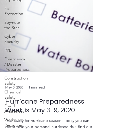
Fall
Protection
Seymour
the Star
Cyber
Security
PPE
Emergency
/ Disaster
Preparedness
Construction
Safety
Chemical
Safety
May 5, 2020
1 min read
Fraud
Awareness
Hurricane Preparedness
Workplace
Week is May 3-9, 2020
Resources