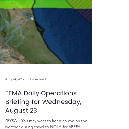
Aug 24, 2017
1 min read
FEMA Daily Operations