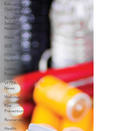
Educational
Opportunities
Recalls /
Safety
Notices
News
SGE
OSHA
Updates
Safety
Forum
VPPPA
News
Webinar
Fire
Prevention
Resources
Health