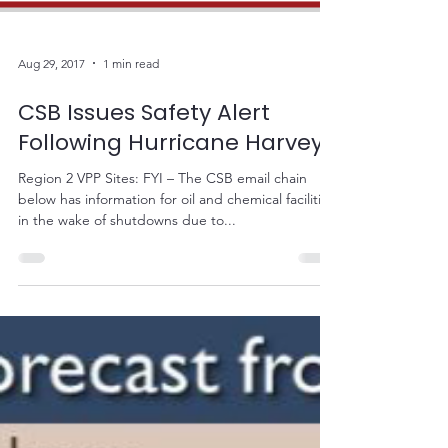
Aug 29, 2017
1 min read
CSB Issues Safety Alert
Following Hurricane Harvey
Region 2 VPP Sites: FYI – The CSB email chain
below has information for oil and chemical facilities
in the wake of shutdowns due to...