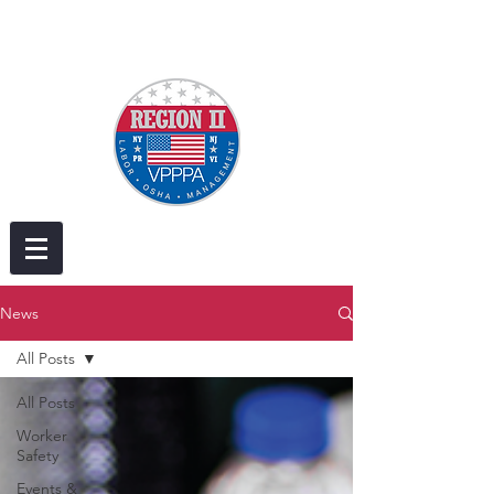
News
All Posts
All Posts
Worker
Safety
Events &