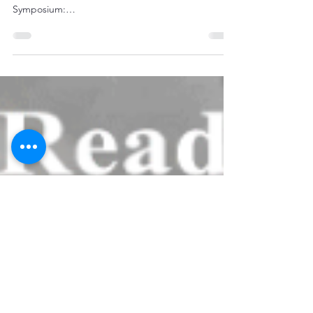
Briefing for Wednesday,
August 23
"FYSA – You may want to keep an eye on the
weather during travel to NOLA for VPPPA
Symposium:
http://www.nhc.noaa.gov/graphics_at4.shtml?...