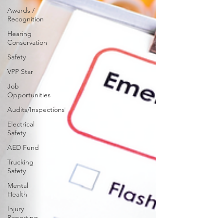
Awards /
Recognition
Hearing
Conservation
Safety
VPP Star
Job
Opportunities
Audits/Inspections
Electrical
Safety
AED Fund
Trucking
Safety
Mental
Health
Injury
Reporting