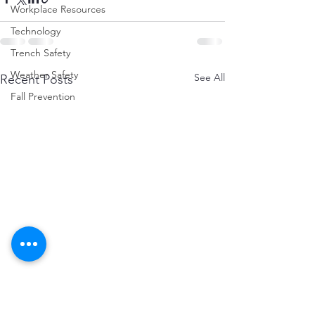
Workplace Resources
Technology
Trench Safety
Weather Safety
See All
Recent Posts
Fall Prevention