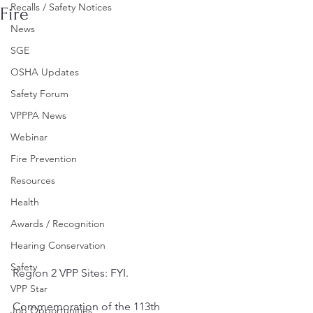
Recalls / Safety Notices
Fire
News
SGE
OSHA Updates
Safety Forum
VPPPA News
Webinar
Fire Prevention
Resources
Health
Awards / Recognition
Hearing Conservation
Safety
Region 2 VPP Sites: FYI. 
VPP Star
Commemoration of the 113th 
Job Opportunities