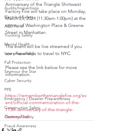
Anniversary of the Triangle Shirtwaist 
Audits/Inspections
Factory Fire will take place on Monday, 
Electrical Safety
March 25, 2024 (11:30am-1:00pm) at the 
corner of Washington Place & Greene 
AED Fund
Street in Manhattan. 
Trucking Safety
Mental Health
The event will be live streamed if you 
Injury Reporting
are unavailable to travel to NYC. 
Fall Protection
Please see the link below for more 
Seymour the Star
information.
Cyber Security
PPE
https://rememberthetrianglefire.org/ev
Emergency / Disaster Preparedness
ent/official-commemoration-of-the-
Construction Safety
113th-anniversary-of-the-triangle-
factory-fire/
Chemical Safety
Fraud Awareness