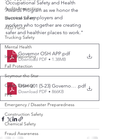
Occupational Safety and Health 
Audits/Inspections
Awards Program as we honor the 
success of employers and
Electrical Safety
workers who together are creating 
AED Fund
safer and healthier places to work."
Trucking Safety
Mental Health
Governor OSH APP
.pdf
Injury Reporting
Download PDF • 1.38MB
Fall Protection
Seymour the Star
Cyber Security
OSH-201 (5-23) Governor'sOSHAwards
.pdf
Download PDF • 866KB
PPE
Emergency / Disaster Preparedness
Construction Safety
Chemical Safety
Fraud Awareness