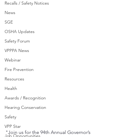
Recalls / Safety Notices
News
SGE
OSHA Updates
Safety Forum
VPPPA News
Webinar
Fire Prevention
Resources
Health
Awards / Recognition
Hearing Conservation
Safety
VPP Star
"Join us for the 94th Annual Governor’s 
Job Opportunities