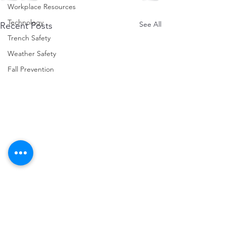
Workplace Resources
Technology
See All
Recent Posts
Trench Safety
Weather Safety
Fall Prevention