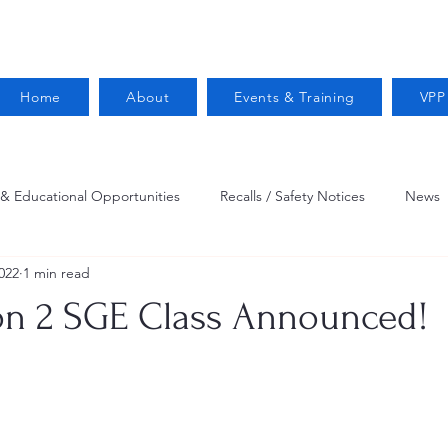
Home
About
Events & Training
VPP
 & Educational Opportunities
Recalls / Safety Notices
News
022
1 min read
VPPPA News
Webinar
Fire Prevention
Resources
on 2 SGE Class Announced!
 Conservation
Safety
VPP Star
Job Opportunities
Trucking Safety
Mental Health
Injury Reporting
Fall