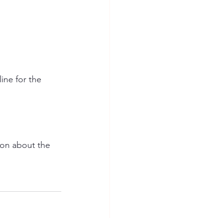
ine for the 
ion about the 