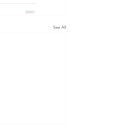
See All