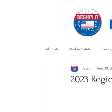
All Posts
Worker Safety
Events
Region II
Aug 30, 2
OSHA Updates
Safety Forum
2023 Regi
Awards / Recognition
Hearing
Electrical Safety
AED Fund