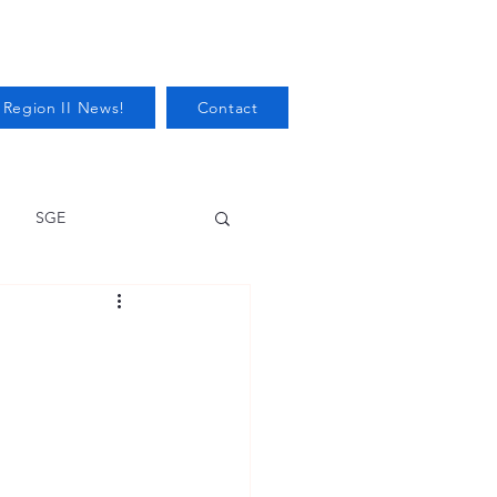
 Region II News!
Contact
SGE
Health
Audits/Inspections
 Protection