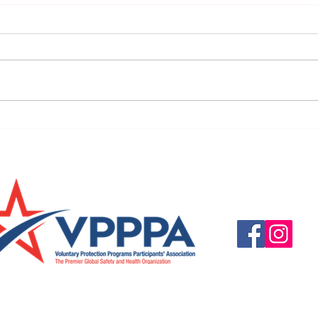
URGENT: REGISTER NOW FOR
FINAL
THE 2025 VPPPA REGION II & III
eval
CONFERENCE!
31st!
Questions, suggestio
Email:
info@vpppareg
© 2016 by VPPPA Regi