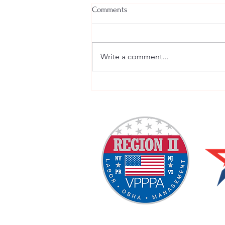
Comments
Write a comment...
Welcome New SGEs