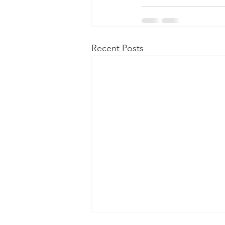
Recent Posts