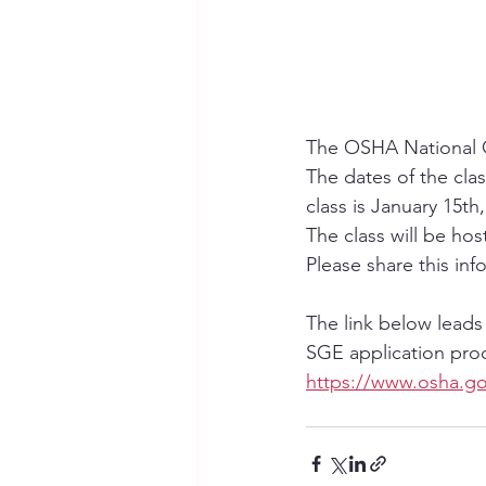
The OSHA National O
The dates of the clas
class is January 15th,
The class will be ho
Please share this info
The link below leads
SGE application proc
https://www.osha.go