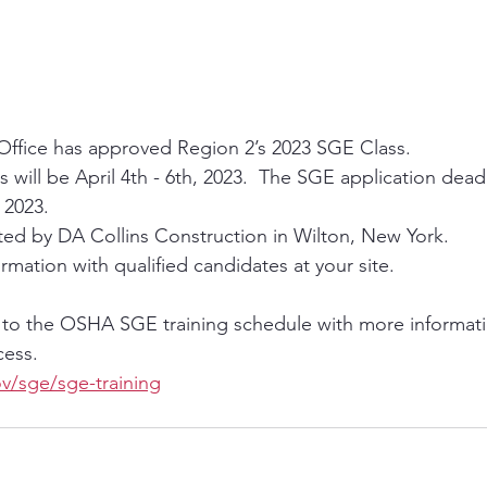
ffice has approved Region 2’s 2023 SGE Class.  
s will be April 4th - 6th, 2023.  The SGE application deadl
 2023.    
sted by DA Collins Construction in Wilton, New York.  
rmation with qualified candidates at your site.    
 to the OSHA SGE training schedule with more informat
ess. 
v/sge/sge-training