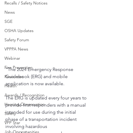
Recalls / Safety Notices
News
SGE
OSHA Updates
Safety Forum
VPPPA News
Webinar
Fire Prevention
"The 2024 Emergency Response 
Guidebook (ERG) and mobile 
Resources
application is now available. 
Health
Awards / Recognition
The ERG is updated every four years to 
Hearing Conservation
provide first responders with a manual 
intended for use during the initial 
Safety
phase of a transportation incident 
VPP Star
involving hazardous 
Job Opportunities