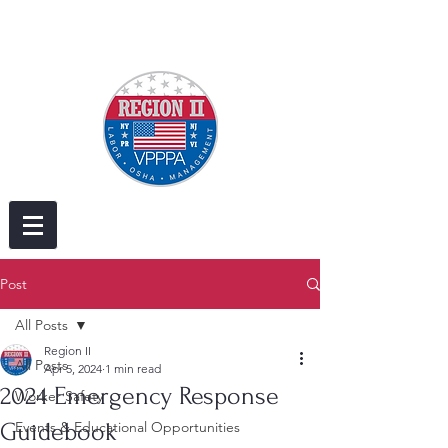
Post
All Posts
Region II
All Posts
Apr 5, 2024
1 min read
2024 Emergency Response
Worker Safety
Guidebook
Events & Educational Opportunities