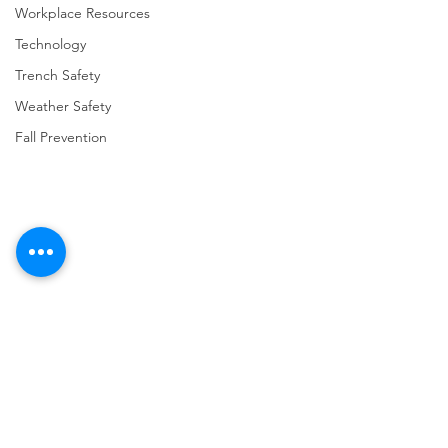
Workplace Resources
Technology
Trench Safety
Weather Safety
Fall Prevention
Comments