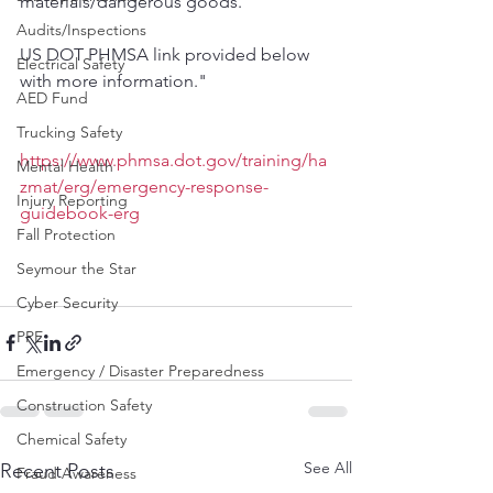
materials/dangerous goods. 
Audits/Inspections
US DOT PHMSA link provided below 
Electrical Safety
with more information."
AED Fund
Trucking Safety
https://www.phmsa.dot.gov/training/ha
Mental Health
zmat/erg/emergency-response-
Injury Reporting
guidebook-erg
Fall Protection
Seymour the Star
Cyber Security
PPE
Emergency / Disaster Preparedness
Construction Safety
Chemical Safety
See All
Recent Posts
Fraud Awareness