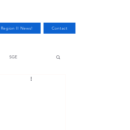
 Region II News!
Contact
SGE
Health
Audits/Inspections
 Protection