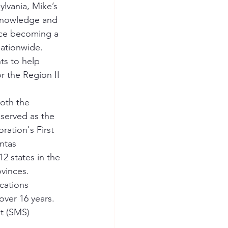
lvania, Mike’s 
 knowledge and 
nce becoming a 
ationwide.  
ts to help 
 the Region II 
both the 
 served as the 
ation's First 
ntas 
2 states in the 
vinces. 
cations 
ver 16 years.  
t (SMS) 