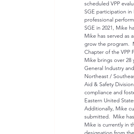
scheduled VPP evalu
SGE participation in 
professional perform
SGE in 2021, Mike ha
Mike has served as a
grow the program.  M
Chapter of the VPP P
Mike brings over 28 y
General Industry and
Northeast / Southeas
Aid & Safety Division
compliance and foste
Eastern United State
Additionally, Mike cu
submitted.  Mike has
Mike is currently in
designation from the