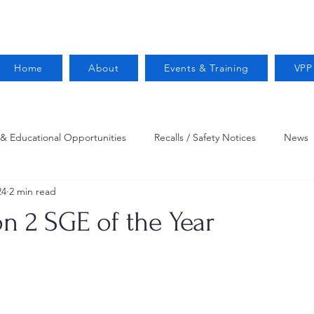
Home
About
Events & Training
VPP
 & Educational Opportunities
Recalls / Safety Notices
News
24
2 min read
VPPPA News
Webinar
Fire Prevention
Resources
n 2 SGE of the Year
 Conservation
Safety
VPP Star
Job Opportunities
Trucking Safety
Mental Health
Injury Reporting
Fall