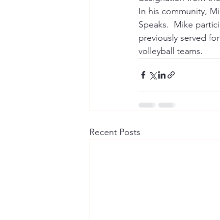
In his community, Mi
Speaks.  Mike partic
previously served for
volleyball teams.
Recent Posts