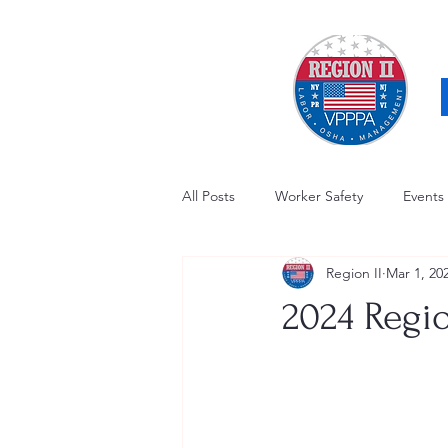
All Posts
Worker Safety
Events
Region II
Mar 1, 20
OSHA Updates
Safety Forum
2024 Regio
Awards / Recognition
Hearing
Electrical Safety
AED Fund