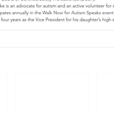
ke is an advocate for autism and an active volunteer for 
ipates annually in the Walk Now for Autism Speaks event
 four years as the Vice President for his daughter’s high 