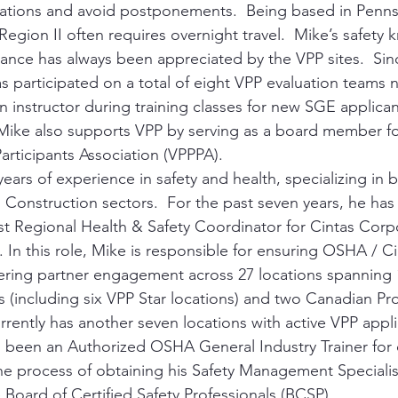
ations and avoid postponements.  Being based in Pennsy
Region II often requires overnight travel.  Mike’s safety
ance has always been appreciated by the VPP sites.  Si
s participated on a total of eight VPP evaluation teams n
n instructor during training classes for new SGE applican
ike also supports VPP by serving as a board member for
articipants Association (VPPPA).
ears of experience in safety and health, specializing in 
 Construction sectors.  For the past seven years, he has
t Regional Health & Safety Coordinator for Cintas Corpor
. In this role, Mike is responsible for ensuring OSHA / Ci
ring partner engagement across 27 locations spanning 1
s (including six VPP Star locations) and two Canadian Pro
rrently has another seven locations with active VPP appli
 been an Authorized OSHA General Industry Trainer for o
 the process of obtaining his Safety Management Specialis
 Board of Certified Safety Professionals (BCSP).