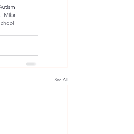
Autism 
.  Mike 
school 
See All