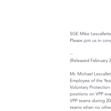
SGE Mike Lescallette
Please join us in con
--
(Released February 2
Mr. Michael Lescall
Employee of the Yea
Voluntary Protection
positions on VPP eva
VPP teams during 202
teams when no other