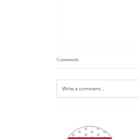
Comments
Write a comment...
Welcome New SGEs