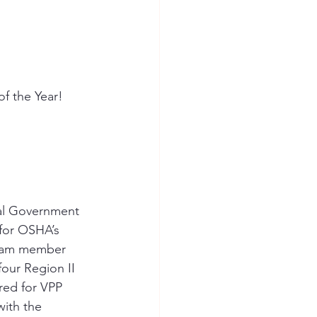
f the Year!
ial Government 
for OSHA’s 
 team member 
our Region II 
red for VPP 
ith the 