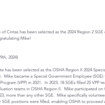
 of Cintas has been selected as the 2024 Region 2 SGE o
gratulating Mike!
9th, 2024)
ette has been selected as the OSHA Region II 2024 Spec
r.  Mike became a Special Government Employee (SGE) 
 Program (VPP) in 2021.  In 2023, 18 SGEs filled 25 VPP
luation teams in OSHA Region II.  Mike participated on f
3, more than any other SGE.  Mike specifically voluntee
 SGE positions were filled, enabling OSHA to proceed w