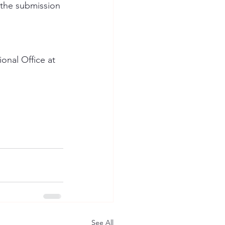
 the submission 
onal Office at 
See All