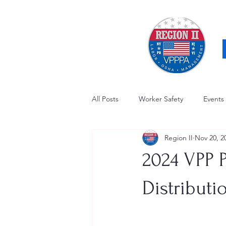
All Posts
Worker Safety
Events
Region II
Nov 20, 2
OSHA Updates
Safety Forum
2024 VPP 
Awards / Recognition
Hearing
Distributi
Electrical Safety
AED Fund