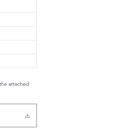
the attached 