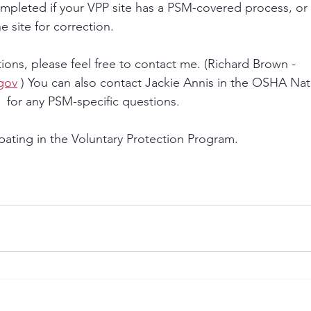
mpleted if your VPP site has a PSM-covered process, or
e site for correction. 
ions, please feel free to contact me. (Richard Brown - 
gov
 ) You can also contact Jackie Annis in the OSHA Nati
  for any PSM-specific questions.  
pating in the Voluntary Protection Program.  