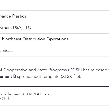
ance Plastics
olymers USA, LLC
, Northeast Distribution Operations
hemicals
of Cooperative and State Programs (DCSP) has released 
lement B
 spreadsheet template (XLSX file). 
 Supplement B TEMPLATE
.xlsx
• 76KB