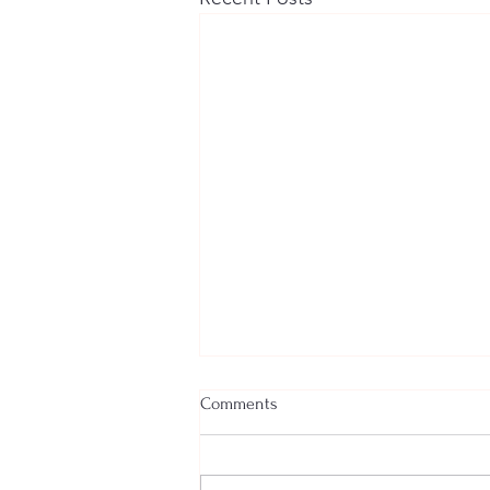
Comments