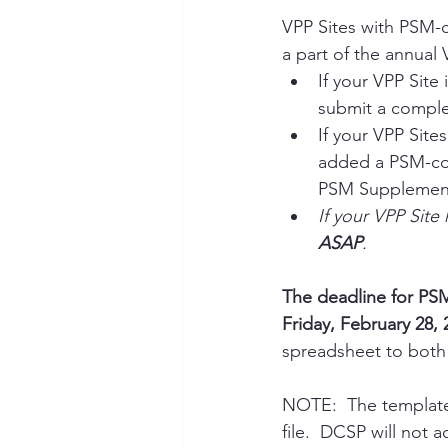
VPP Sites with PSM-
a part of the annual 
If your VPP Site 
submit a compl
If your VPP Sites
added a PSM-cov
PSM Supplement
If your VPP Sit
ASAP
. 
The deadline for PS
Friday, February 28, 
spreadsheet to both
NOTE:  The template 
file.  DCSP will not 