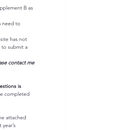
pplement B as 
s
 need to 
site has not 
 to submit a 
ase contact me 
stions is 
he completed 
he attached 
 year’s 