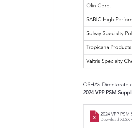
Olin Corp.
SABIC High Perform
Solvay Specialty P
Tropicana Products
Valtris Specialty C
OSHA’s Directorate 
2024 VPP PSM Supp
2024 VPP PSM
Download XLSX 