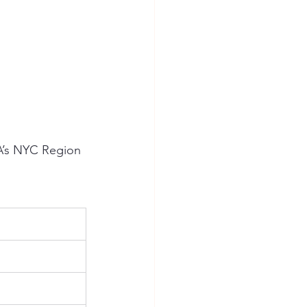
HA’s NYC Region 