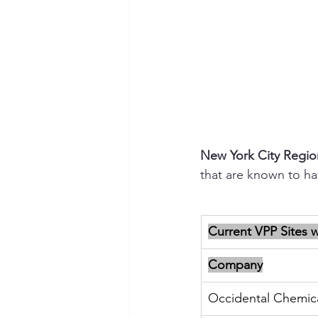
New York City Regio
that are known to h
Current VPP Sites 
Company
Occidental Chemic