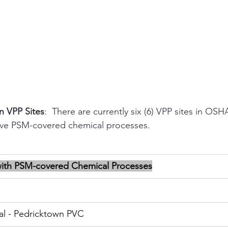
n VPP Sites
:  There are currently six (6) VPP sites in OS
ave PSM-covered chemical processes.
with PSM-covered Chemical Processes
al - Pedricktown PVC