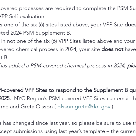
covered processes are required to complete the PSM Su
VPP Self-evaluation. 
is one of the six (6) sites listed above, your VPP Site 
doe
eted 2024 PSM Supplement B. 
 in not one of the six (6) VPP Sites listed above and your 
ered chemical process in 2024, your site 
does not
 have
 B. 
e has added a PSM-covered chemical process in 2024, 
ple
M-covered VPP Sites to respond to the Supplement B que
2025.  
NYC Region’s PSM-covered VPP Sites can email t
 me and Greta Olsson ( 
olsson.greta@dol.gov
 ).
has changed since last year, so please be sure to use t
accept submissions using last year’s template – the current