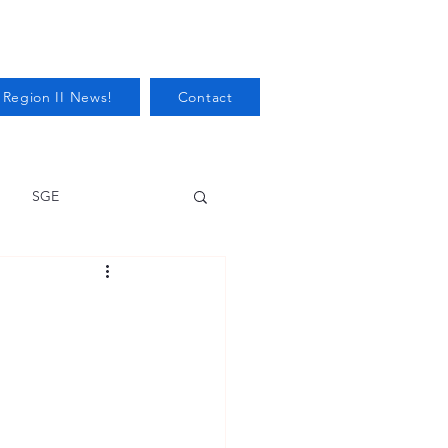
 Region II News!
Contact
SGE
Health
Audits/Inspections
 Protection