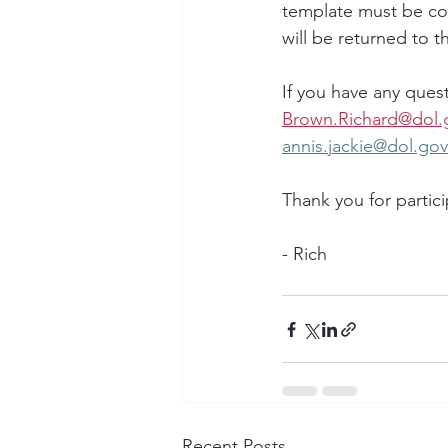
template must be co
will be returned to th
If you have any quest
Brown.Richard@dol.
annis.jackie@dol.gov
Thank you for partici
- Rich
Recent Posts