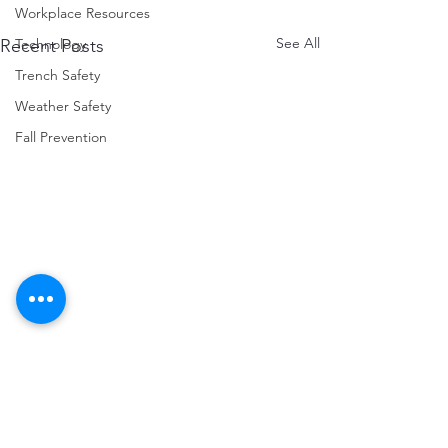
Workplace Resources
See All
Technology
Recent Posts
Trench Safety
Weather Safety
Fall Prevention