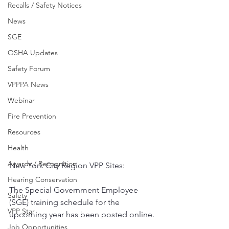
Recalls / Safety Notices
News
SGE
OSHA Updates
Safety Forum
VPPPA News
Webinar
Fire Prevention
Resources
Health
Awards / Recognition
New York City Region VPP Sites: 
Hearing Conservation
The Special Government Employee 
Safety
(SGE) training schedule for the 
VPP Star
upcoming year has been posted online.
Job Opportunities