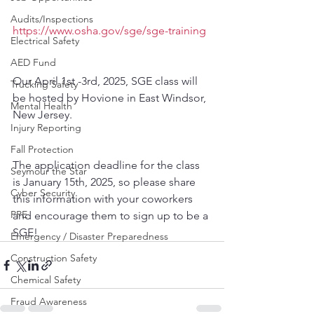
Audits/Inspections
https://www.osha.gov/sge/sge-training
Electrical Safety
AED Fund
Our April 1st -3rd, 2025, SGE class will 
Trucking Safety
be hosted by Hovione in East Windsor, 
Mental Health
New Jersey. 
Injury Reporting
Fall Protection
The application deadline for the class 
Seymour the Star
is January 15th, 2025, so please share 
Cyber Security
this information with your coworkers 
PPE
and encourage them to sign up to be a 
SGE!
Emergency / Disaster Preparedness
Construction Safety
Chemical Safety
Fraud Awareness