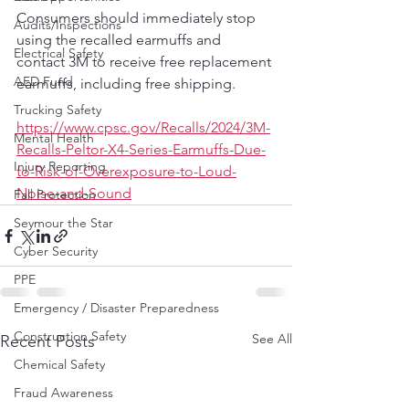
Consumers should immediately stop 
Audits/Inspections
using the recalled earmuffs and 
Electrical Safety
contact 3M to receive free replacement 
AED Fund
earmuffs, including free shipping.
Trucking Safety
https://www.cpsc.gov/Recalls/2024/3M-
Mental Health
Recalls-Peltor-X4-Series-Earmuffs-Due-
Injury Reporting
to-Risk-of-Overexposure-to-Loud-
Noise-and-Sound
Fall Protection
Seymour the Star
Cyber Security
PPE
Emergency / Disaster Preparedness
Construction Safety
See All
Recent Posts
Chemical Safety
Fraud Awareness