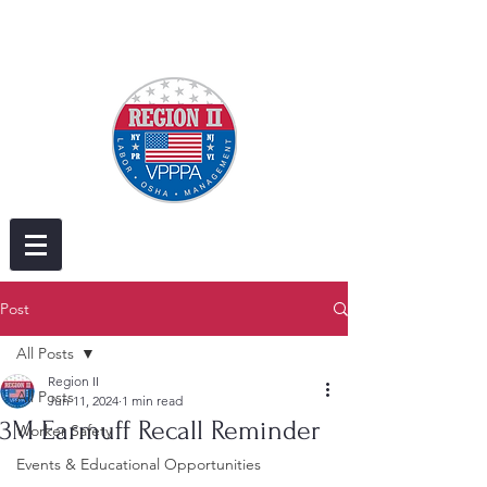
Post
All Posts
Region II
All Posts
Jun 11, 2024
1 min read
3M Earmuff Recall Reminder
Worker Safety
Events & Educational Opportunities