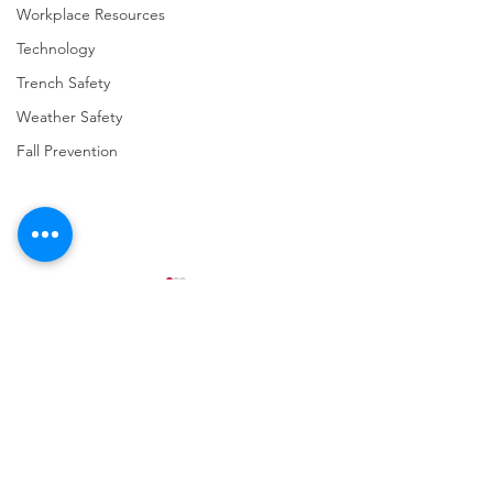
Workplace Resources
Technology
Trench Safety
Weather Safety
Fall Prevention
Comments
Write a comment...
URGENT: REGISTER NOW
FINAL Reminder: 
FOR THE 2025 VPPPA
Self-evaluation D