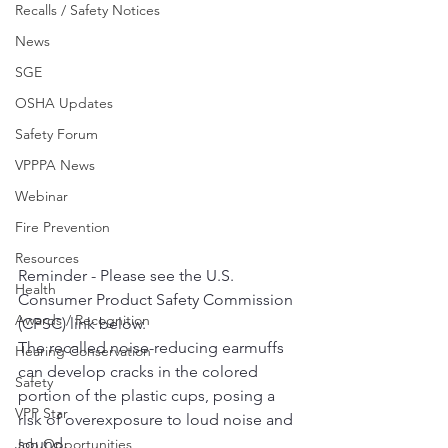
Recalls / Safety Notices
News
SGE
OSHA Updates
Safety Forum
VPPPA News
Webinar
Fire Prevention
Resources
Reminder - Please see the U.S. 
Health
Consumer Product Safety Commission 
Awards / Recognition
(CPSC) link below.  
The recalled noise-reducing earmuffs 
Hearing Conservation
can develop cracks in the colored 
Safety
portion of the plastic cups, posing a 
VPP Star
risk of overexposure to loud noise and 
sound.  
Job Opportunities