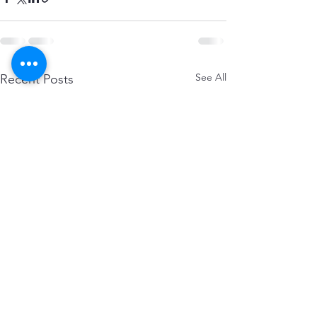
See All
Recent Posts