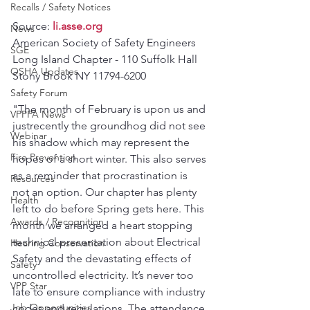
Recalls / Safety Notices
Source: 
li.asse.org
News
American Society of Safety Engineers 
SGE
Long Island Chapter - 110 Suffolk Hall 
OSHA Updates
Stony Brook NY 11794-6200 
Safety Forum
"The month of February is upon us and 
VPPPA News
justrecently the groundhog did not see 
Webinar
his shadow which may represent the 
Fire Prevention
hopes of a short winter. This also serves 
as a reminder that procrastination is 
Resources
not an option. Our chapter has plenty 
Health
left to do before Spring gets here. This 
Awards / Recognition
month we arranged a heart stopping 
technical presentation about Electrical 
Hearing Conservation
Safety and the devastating effects of 
Safety
uncontrolled electricity. It’s never too 
VPP Star
late to ensure compliance with industry 
Job Opportunities
codes and regulations. The attendance 