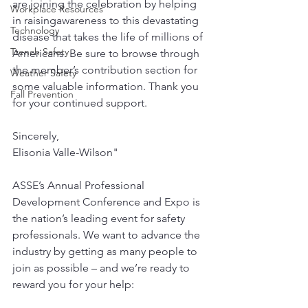
are joining the celebration by helping 
Workplace Resources
in raisingawareness to this devastating 
Technology
disease that takes the life of millions of 
Trench Safety
Americans. Be sure to browse through 
the member’s contribution section for 
Weather Safety
some valuable information. Thank you 
Fall Prevention
for your continued support. 
Sincerely, 
Elisonia Valle-Wilson" 
ASSE’s Annual Professional 
Development Conference and Expo is 
the nation’s leading event for safety 
professionals. We want to advance the 
industry by getting as many people to 
join as possible – and we’re ready to 
reward you for your help: