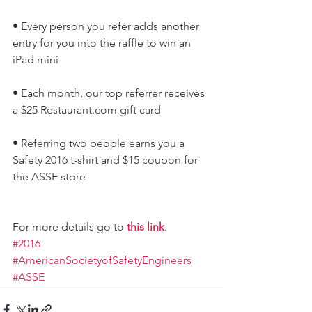
• Every person you refer adds another 
entry for you into the raffle to win an 
iPad mini
• Each month, our top referrer receives 
a $25 Restaurant.com gift card
• Referring two people earns you a 
Safety 2016 t-shirt and $15 coupon for 
the ASSE store
For more details go to 
this link
.
#2016
#AmericanSocietyofSafetyEngineers
#ASSE