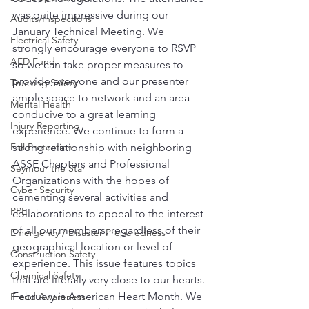
was quite impressive during our 
Audits/Inspections
January Technical Meeting. We 
Electrical Safety
strongly encourage everyone to RSVP 
AED Fund
so we can take proper measures to 
provide everyone and our presenter 
Trucking Safety
ample space to network and an area 
Mental Health
conducive to a great learning 
Injury Reporting
experience. We continue to form a 
Fall Protection
strong relationship with neighboring 
ASSE Chapters and Professional 
Seymour the Star
Organizations with the hopes of 
Cyber Security
cementing several activities and 
PPE
collaborations to appeal to the interest 
of all our members, regardless of their 
Emergency / Disaster Preparedness
geographical location or level of 
Construction Safety
experience. This issue features topics 
Chemical Safety
that are literally very close to our hearts. 
February is American Heart Month. We 
Fraud Awareness