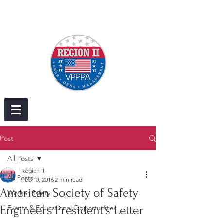
Post
All Posts
Region II
All Posts
Feb 10, 2016
2 min read
American Society of Safety
Worker Safety
Engineers President's Letter
Events & Educational Opportunities