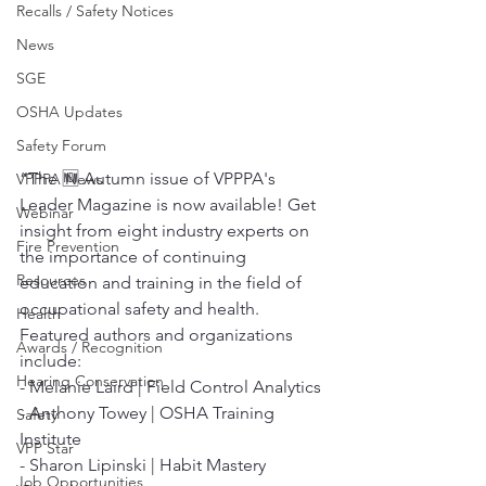
Recalls / Safety Notices
News
SGE
OSHA Updates
Safety Forum
“The 🆕 Autumn issue of VPPPA's 
VPPPA News
Leader Magazine is now available! Get 
Webinar
insight from eight industry experts on 
Fire Prevention
the importance of continuing 
Resources
education and training in the field of 
occupational safety and health.
Health
Featured authors and organizations 
Awards / Recognition
include:
Hearing Conservation
- Melanie Laird | Field Control Analytics
- Anthony Towey | OSHA Training 
Safety
Institute
VPP Star
- Sharon Lipinski | Habit Mastery 
Job Opportunities