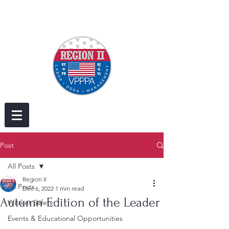
Post
All Posts
Region II
All Posts
Dec 6, 2022
1 min read
Autumn Edition of the Leader
Worker Safety
Events & Educational Opportunities