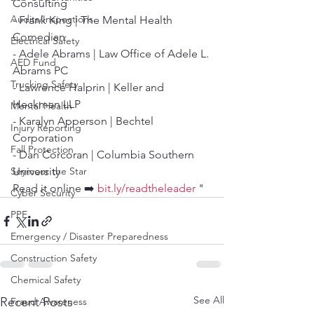
Consulting
Audits/Inspections
- Frank King | The Mental Health 
Comedian
Electrical Safety
- Adele Abrams | Law Office of Adele L. 
AED Fund
Abrams PC
Trucking Safety
- Lawrence Halprin | Keller and 
Heckman LLP
Mental Health
- Karalyn Apperson | Bechtel 
Injury Reporting
Corporation
Fall Protection
- Dan Corcoran | Columbia Southern 
Seymour the Star
University
Read it online ➡️ 
bit.ly/readtheleader
 "
Cyber Security
PPE
Emergency / Disaster Preparedness
Construction Safety
Chemical Safety
See All
Recent Posts
Fraud Awareness