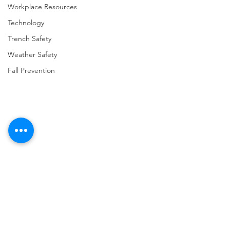
Workplace Resources
Technology
Trench Safety
Weather Safety
Fall Prevention
Comments