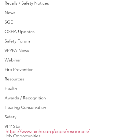
Recalls / Safety Notices
News
SGE
OSHA Updates
Safety Forum
VPPPA News
Webinar
Fire Prevention
Resources
Health
Awards / Recognition
Hearing Conservation
Safety
VPP Star
https://www.aiche.org/ccps/resources/
Job Opportunities