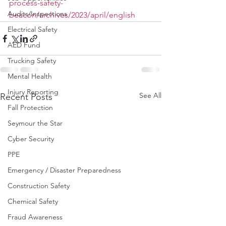
process-safety-
Audits/Inspections
beacon/archives/2023/april/english
Electrical Safety
AED Fund
Trucking Safety
Mental Health
Injury Reporting
See All
Recent Posts
Fall Protection
Seymour the Star
Cyber Security
PPE
Emergency / Disaster Preparedness
Construction Safety
Chemical Safety
Fraud Awareness