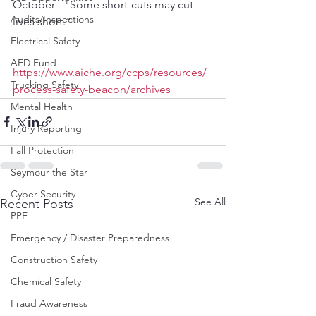
October - "Some short-cuts may cut 
Audits/Inspections
lives short."
Electrical Safety
AED Fund
https://www.aiche.org/ccps/resources/
Trucking Safety
process-safety-beacon/archives
Mental Health
Injury Reporting
Fall Protection
Seymour the Star
Cyber Security
See All
Recent Posts
PPE
Emergency / Disaster Preparedness
Construction Safety
Chemical Safety
Fraud Awareness