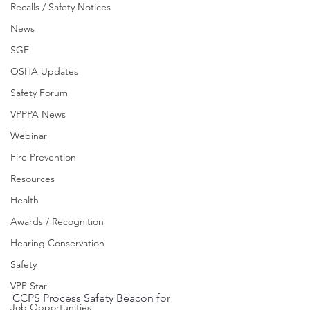
Recalls / Safety Notices
News
SGE
OSHA Updates
Safety Forum
VPPPA News
Webinar
Fire Prevention
Resources
Health
Awards / Recognition
Hearing Conservation
Safety
VPP Star
CCPS Process Safety Beacon for 
Job Opportunities