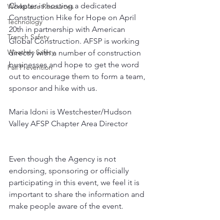
Chapter is hosting a dedicated 
Workplace Resources
Construction Hike for Hope on April 
Technology
20th in partnership with American 
Trench Safety
Global Construction. AFSP is working 
Weather Safety
directly with a number of construction 
businesses and hope to get the word 
Fall Prevention
out to encourage them to form a team, 
sponsor and hike with us.
Maria Idoni is Westchester/Hudson 
Valley AFSP Chapter Area Director
Even though the Agency is not 
endorsing, sponsoring or officially 
participating in this event, we feel it is 
important to share the information and 
make people aware of the event.