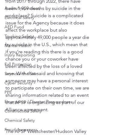
from 2017 through 2022, there have 
been 1,959 deaths by suicide in the 
Audits/Inspections
workplace? Suicide is a complicated 
Electrical Safety
issue for the Agency because it does 
AED Fund
affect the workplace but also 
Trucking Safety
approximately 49,000 people a year die 
by suicide in the U.S., which mean that 
Mental Health
if you’re reading this there is a good 
Injury Reporting
chance you or your coworker have 
Fall Protection
been affected by the loss of a loved 
one. With that said and knowing that 
Seymour the Star
someone may have a personal interest 
Cyber Security
to participate on their own time, we are 
PPE
sharing information related to an event 
Emergency / Disaster Preparedness
that AFSP is organizing as part of our 
Alliance agreement. 
Construction Safety
Chemical Safety
Fraud Awareness
The AFSP Westchester/Hudson Valley 