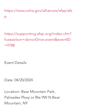
https://www.osha.gov/alliances/afsp/afs
p
https://supporting.afsp.org/index.cfm?
fuseaction=donorDrive.event&eventID
=9788
Event Details
Date: 04/20/2024
Location: Bear Mountain Park, 
Palisades Pkwy or Rte 9W N Bear 
Mountain, NY 