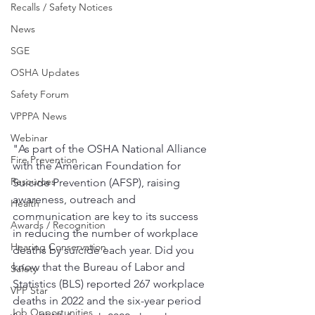
Recalls / Safety Notices
News
SGE
OSHA Updates
Safety Forum
VPPPA News
Webinar
"As part of the OSHA National Alliance 
Fire Prevention
with the American Foundation for 
Resources
Suicide Prevention (AFSP), raising 
awareness, outreach and 
Health
communication are key to its success 
Awards / Recognition
in reducing the number of workplace 
Hearing Conservation
deaths by suicide each year. Did you 
know that the Bureau of Labor and 
Safety
Statistics (BLS) reported 267 workplace 
VPP Star
deaths in 2022 and the six-year period 
Job Opportunities