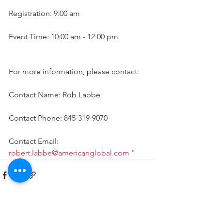
Registration: 9:00 am
Event Time: 10:00 am - 12:00 pm
For more information, please contact:
Contact Name: Rob Labbe 
Contact Phone: 845-319-9070 
Contact Email: 
robert.labbe@americanglobal.com
 "