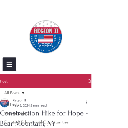
Post
All Posts
Region II
All Posts
Feb 5, 2024
2 min read
Construction Hike for Hope -
Worker Safety
Bear Mountain, NY
Events & Educational Opportunities