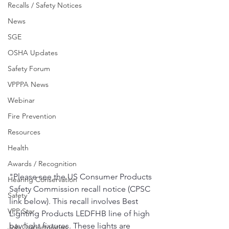
Recalls / Safety Notices
News
SGE
OSHA Updates
Safety Forum
VPPPA News
Webinar
Fire Prevention
Resources
Health
Awards / Recognition
"Please see the US Consumer Products 
Hearing Conservation
Safety Commission recall notice (CPSC 
Safety
link below). This recall involves Best 
VPP Star
Lighting Products LEDFHB line of high 
bay light fixtures. These lights are 
Job Opportunities