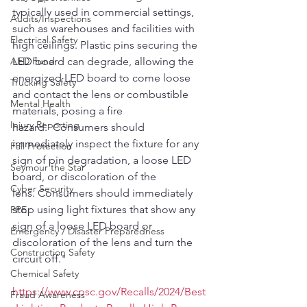
typically used in commercial settings, 
Audits/Inspections
such as warehouses and facilities with 
Electrical Safety
high ceilings. Plastic pins securing the 
AED Fund
LED board can degrade, allowing the 
energized LED board to come loose 
Trucking Safety
and contact the lens or combustible 
Mental Health
materials, posing a fire 
Injury Reporting
hazard.  Consumers should 
immediately inspect the fixture for any 
Fall Protection
sign of pin degradation, a loose LED 
Seymour the Star
board, or discoloration of the 
Cyber Security
lens. Consumers should immediately 
stop using light fixtures that show any 
PPE
sign of a loose LED board or 
Emergency / Disaster Preparedness
discoloration of the lens and turn the 
Construction Safety
circuit off."
Chemical Safety
https://www.cpsc.gov/Recalls/2024/Best
Fraud Awareness