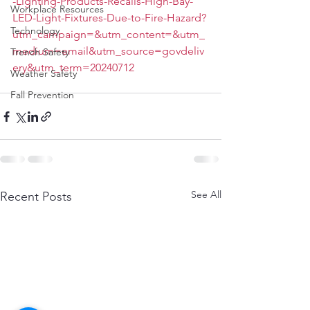
-Lighting-Products-Recalls-High-Bay-
Workplace Resources
LED-Light-Fixtures-Due-to-Fire-Hazard?
Technology
utm_campaign=&utm_content=&utm_
medium=email&utm_source=govdeliv
Trench Safety
ery&utm_term=20240712
Weather Safety
Fall Prevention
See All
Recent Posts