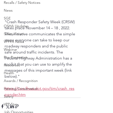
Recalls / Safety Notices
News
SGE
"Crash Responder Safety Week (CRSW) 
OSHA Updates
takes place November 14 – 18 , 2022. 
Safety Forum
This initiative communicates the simple 
steps everyone can take to keep our 
VPPPA News
roadway responders and the public 
Webinar
safe around traffic incidents. The 
Fire Prevention
Federal Highway Administration has a 
toolkit that you can use to amplify the 
Resources
messages of this important week (link 
Health
below)."
Awards / Recognition
https://ops.fhwa.dot.gov/tim/crash_res
Hearing Conservation
ponder.htm
Safety
VPP Star
Job Opportunities