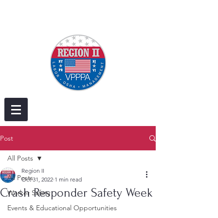
Post
All Posts
Region II
All Posts
Oct 31, 2022
1 min read
Crash Responder Safety Week
Worker Safety
Events & Educational Opportunities