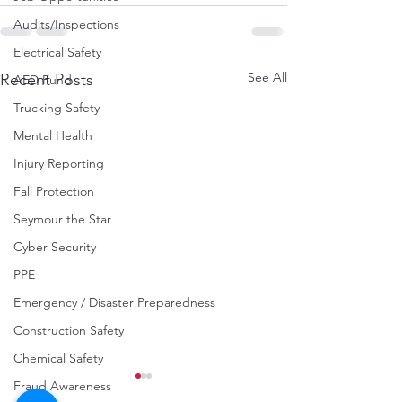
Audits/Inspections
Electrical Safety
See All
Recent Posts
AED Fund
Trucking Safety
Mental Health
Injury Reporting
Fall Protection
Seymour the Star
Cyber Security
PPE
Emergency / Disaster Preparedness
Construction Safety
Chemical Safety
Fraud Awareness