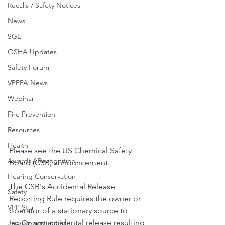
Recalls / Safety Notices
News
SGE
OSHA Updates
Safety Forum
VPPPA News
Webinar
Fire Prevention
Resources
Health
Please see the US Chemical Safety 
Awards / Recognition
Board (CSB) announcement. 
Hearing Conservation
The CSB's Accidental Release 
Safety
Reporting Rule requires the owner or 
VPP Star
operator of a stationary source to 
report any accidental release resulting 
Job Opportunities