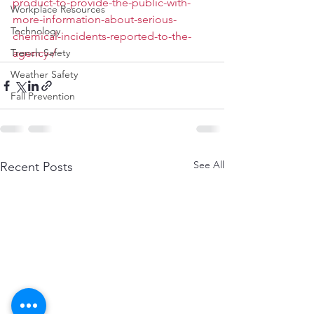
product-to-provide-the-public-with-
Workplace Resources
more-information-about-serious-
Technology
chemical-incidents-reported-to-the-
Trench Safety
agency-/
Weather Safety
Fall Prevention
See All
Recent Posts