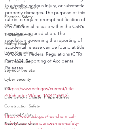
in a fatality, serious injury, or substantial 
Audits/Inspections
property damage​s. The purpose of this 
Electrical Safety
rule is to require prompt notification of 
AED Fund
any accidental release within the CSB's 
investigatory jurisdiction. The 
Trucking Safety
regulation governing the reporting of 
Mental Health
accidental release can be found at title 
Injury Reporting
40 Code of Federal Regulations (CFR) 
Part 1604, Reporting of Accidental 
Fall Protection
Releases 
Seymour the Star
Cyber Security
PPE
(
https://www.ecfr.gov/current/title-
40/chapter-VI/part-1604#1604.3
).
Emergency / Disaster Preparedness
Construction Safety
Chemical Safety
https://www.csb.gov/-us-chemical-
safety-board-announces-new-safety-
Fraud Awareness