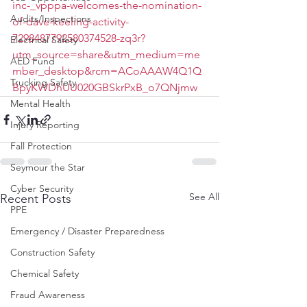
inc-_vpppa-welcomes-the-nomination-
Audits/Inspections
of-dave-keeling-activity-
7298487792580374528-zq3r?
Electrical Safety
utm_source=share&utm_medium=me
AED Fund
mber_desktop&rcm=ACoAAAW4Q1Q
Trucking Safety
BpyKWDhUU020GBSkrPxB_o7QNjmw
Mental Health
Injury Reporting
Fall Protection
Seymour the Star
Cyber Security
See All
Recent Posts
PPE
Emergency / Disaster Preparedness
Construction Safety
Chemical Safety
Fraud Awareness