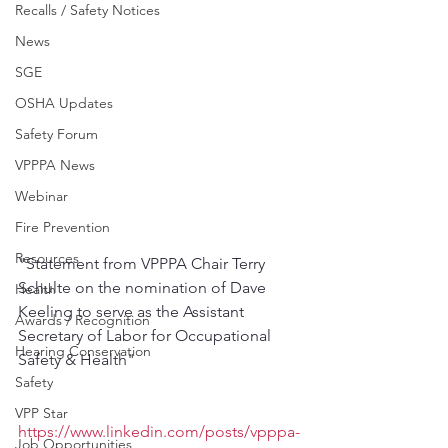
Recalls / Safety Notices
News
SGE
OSHA Updates
Safety Forum
VPPPA News
Webinar
Fire Prevention
Resources
"Statement from VPPPA Chair Terry 
Schulte on the nomination of Dave 
Health
Keeling to serve as the Assistant 
Awards / Recognition
Secretary of Labor for Occupational 
Hearing Conservation
Safety & Health"
Safety
VPP Star
https://www.linkedin.com/posts/vpppa-
Job Opportunities