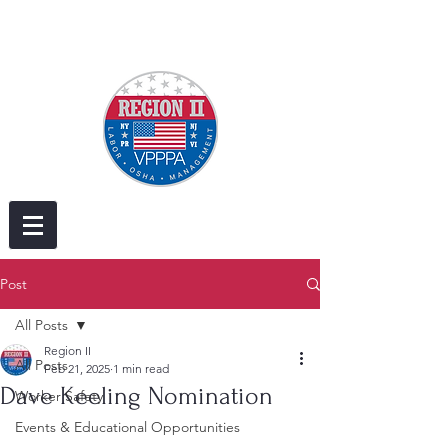
Post
All Posts
Region II
All Posts
Feb 21, 2025
1 min read
Dave Keeling Nomination
Worker Safety
Events & Educational Opportunities