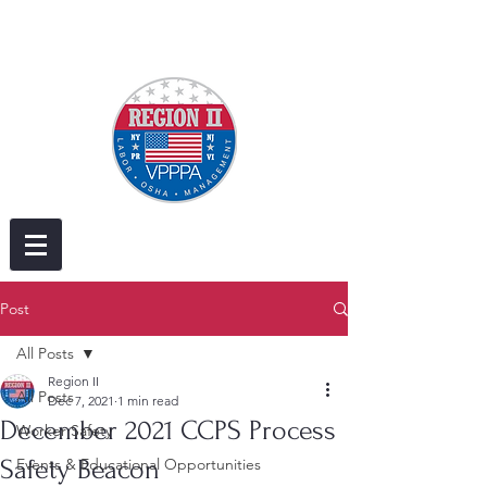
Post
All Posts
Region II
All Posts
Dec 7, 2021
1 min read
December 2021 CCPS Process
Worker Safety
Safety Beacon
Events & Educational Opportunities