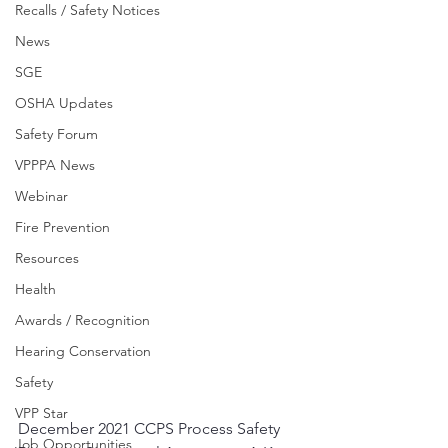
Recalls / Safety Notices
News
SGE
OSHA Updates
Safety Forum
VPPPA News
Webinar
Fire Prevention
Resources
Health
Awards / Recognition
Hearing Conservation
Safety
VPP Star
December 2021 CCPS Process Safety 
Job Opportunities