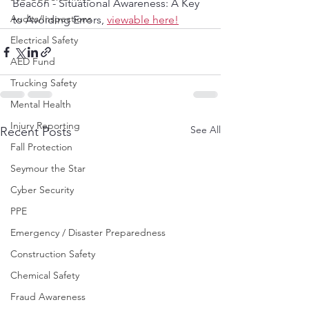
Beacon - Situational Awareness: A Key 
Audits/Inspections
to Avoiding Errors, 
viewable here!
Electrical Safety
AED Fund
Trucking Safety
Mental Health
Injury Reporting
See All
Recent Posts
Fall Protection
Seymour the Star
Cyber Security
PPE
Emergency / Disaster Preparedness
Construction Safety
Chemical Safety
Fraud Awareness