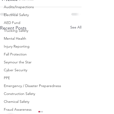
Audits/Inspections
Electrical Safety
AED Fund
See All
Recent Posts
Trucking Safety
Mental Health
Injury Reporting
Fall Protection
Seymour the Star
Cyber Security
PPE
Emergency / Disaster Preparedness
Construction Safety
Chemical Safety
Fraud Awareness