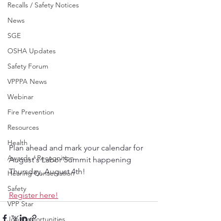
Recalls / Safety Notices
News
SGE
OSHA Updates
Safety Forum
VPPPA News
Webinar
Fire Prevention
Resources
Health
Plan ahead and mark your calendar for 
Awards / Recognition
August's Labor Summit happening 
Thursday, August 4th!
Hearing Conservation
Safety
Register here!
VPP Star
Job Opportunities