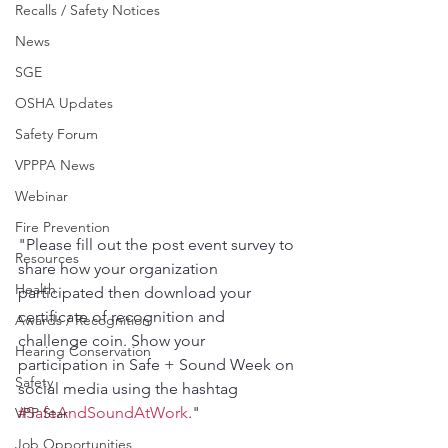
Recalls / Safety Notices
News
SGE
OSHA Updates
Safety Forum
VPPPA News
Webinar
Fire Prevention
"Please fill out the post event survey to 
Resources
share how your organization 
Health
participated then download your 
certificate of recognition and 
Awards / Recognition
challenge coin. Show your 
Hearing Conservation
participation in Safe + Sound Week on 
Safety
social media using the hashtag 
#SafeAndSoundAtWork
."
VPP Star
Job Opportunities