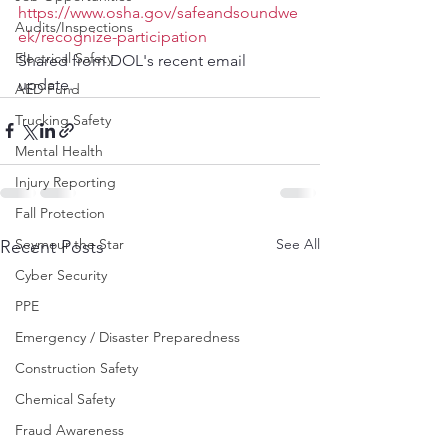
https://www.osha.gov/safeandsoundwe
Audits/Inspections
ek/recognize-participation
Electrical Safety
Shared from DOL's recent email 
update.
AED Fund
Trucking Safety
Mental Health
Injury Reporting
Fall Protection
See All
Seymour the Star
Recent Posts
Cyber Security
PPE
Emergency / Disaster Preparedness
Construction Safety
Chemical Safety
Fraud Awareness