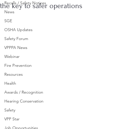
Recalls / Safety Notices
the key to safer operations
News
SGE
OSHA Updates
Safety Forum
VPPPA News
Webinar
Fire Prevention
Resources
Health
Awards / Recognition
Hearing Conservation
Safety
VPP Star
Job Opportunities