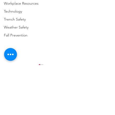
Workplace Resources
Technology
Trench Safety
Weather Safety
Fall Prevention
Comments
Write a comment...
URGENT: REGISTER NOW
FINAL Reminder: 
FOR THE 2025 VPPPA
Self-evaluation D