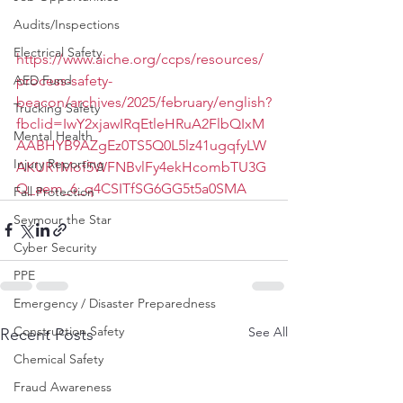
Audits/Inspections
Electrical Safety
https://www.aiche.org/ccps/resources/
process-safety-
AED Fund
beacon/archives/2025/february/english?
Trucking Safety
fbclid=IwY2xjawIRqEtleHRuA2FlbQIxM
Mental Health
AABHYB9AZgEz0TS5Q0L5lz41ugqfyLW
Injury Reporting
AKUR1Mof5WFNBvlFy4ekHcombTU3G
Q_aem_6_q4CSITfSG6GG5t5a0SMA
Fall Protection
Seymour the Star
Cyber Security
PPE
Emergency / Disaster Preparedness
Construction Safety
See All
Recent Posts
Chemical Safety
Fraud Awareness