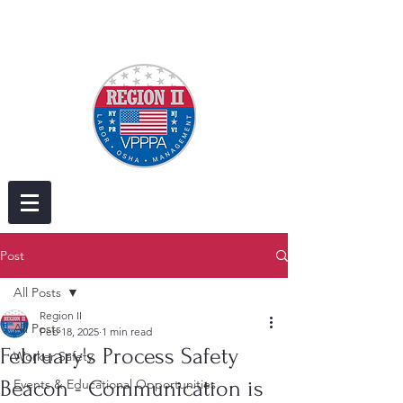
Post
All Posts
Region II
All Posts
Feb 18, 2025
1 min read
February's Process Safety
Worker Safety
Beacon - Communication is
Events & Educational Opportunities