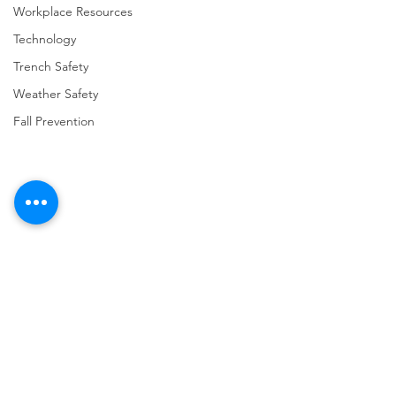
Workplace Resources
Technology
Trench Safety
Weather Safety
Fall Prevention
Comments
Write a comment...
URGENT: REGISTER NOW
FINAL Reminder: 