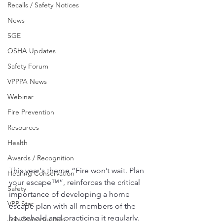
Recalls / Safety Notices
News
SGE
OSHA Updates
Safety Forum
VPPPA News
Webinar
Fire Prevention
Resources
Health
Awards / Recognition
This year's theme “Fire won’t wait. Plan 
Hearing Conservation
your escape™”, reinforces the critical 
Safety
importance of developing a home 
VPP Star
escape plan with all members of the 
household and practicing it regularly. 
Job Opportunities