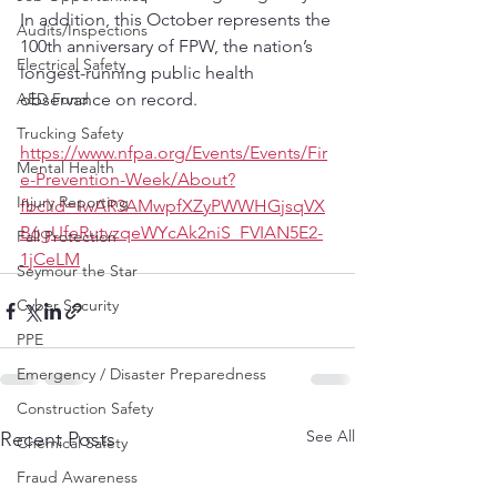
In addition, this October represents the 
Audits/Inspections
100th anniversary of FPW, the nation’s 
Electrical Safety
longest-running public health 
AED Fund
observance on record.
Trucking Safety
https://www.nfpa.org/Events/Events/Fir
Mental Health
e-Prevention-Week/About?
Injury Reporting
fbclid=IwAR3AMwpfXZyPWWHGjsqVX
B6gUfeRutvzqeWYcAk2niS_FVIAN5E2-
Fall Protection
1jCeLM
Seymour the Star
Cyber Security
PPE
Emergency / Disaster Preparedness
Construction Safety
See All
Recent Posts
Chemical Safety
Fraud Awareness