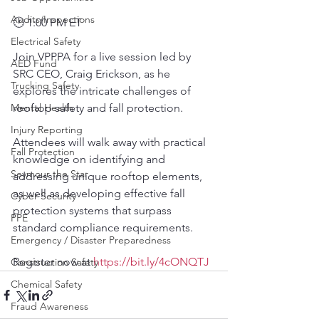
Audits/Inspections
🕐 1:00 PM ET
Electrical Safety
Join VPPPA for a live session led by 
AED Fund
SRC CEO, Craig Erickson, as he 
Trucking Safety
explores the intricate challenges of 
Mental Health
rooftop safety and fall protection.
Injury Reporting
Attendees will walk away with practical 
Fall Protection
knowledge on identifying and 
Seymour the Star
addressing unique rooftop elements, 
as well as developing effective fall 
Cyber Security
protection systems that surpass 
PPE
standard compliance requirements.
Emergency / Disaster Preparedness
Register now at 
https://bit.ly/4cONQTJ
Construction Safety
Chemical Safety
Fraud Awareness