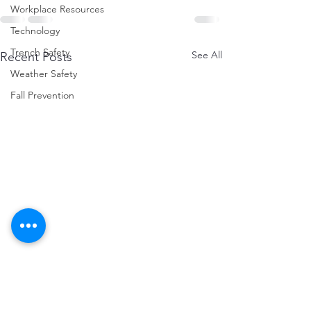
Workplace Resources
Technology
Trench Safety
See All
Recent Posts
Weather Safety
Fall Prevention