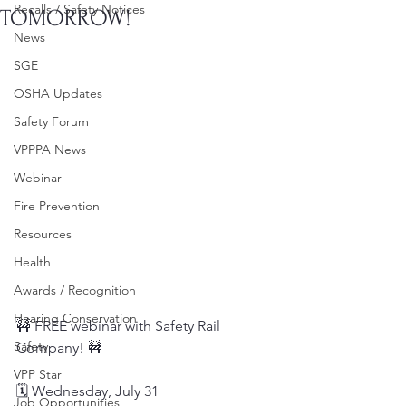
Recalls / Safety Notices
TOMORROW!
News
SGE
OSHA Updates
Safety Forum
VPPPA News
Webinar
Fire Prevention
Resources
Health
Awards / Recognition
Hearing Conservation
🚧 FREE webinar with Safety Rail 
Safety
Company! 🚧
VPP Star
🗓️ Wednesday, July 31
Job Opportunities