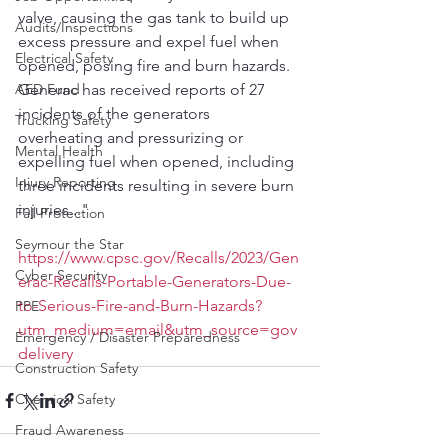
valve, causing the gas tank to build up 
Audits/Inspections
excess pressure and expel fuel when 
Electrical Safety
opened, posing fire and burn hazards.  
AED Fund
Generac has received reports of 27 
incidents of the generators 
Trucking Safety
overheating and pressurizing or 
Mental Health
expelling fuel when opened, including 
Injury Reporting
three incidents resulting in severe burn 
injuries..."
Fall Protection
Seymour the Star
https://www.cpsc.gov/Recalls/2023/Gen
Cyber Security
erac-Recalls-Portable-Generators-Due-
to-Serious-Fire-and-Burn-Hazards?
PPE
utm_medium=email&utm_source=gov
Emergency / Disaster Preparedness
delivery
Construction Safety
Chemical Safety
Fraud Awareness