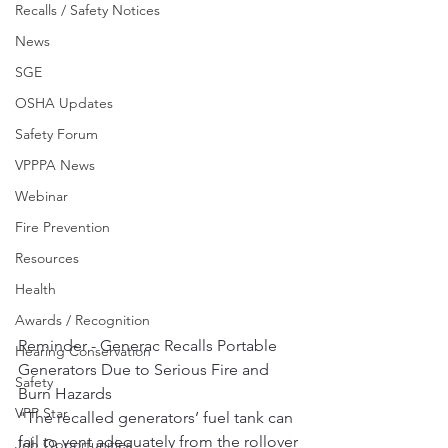
Recalls / Safety Notices
News
SGE
OSHA Updates
Safety Forum
VPPPA News
Webinar
Fire Prevention
Resources
Health
Awards / Recognition
Reminder - Generac Recalls Portable 
Hearing Conservation
Generators Due to Serious Fire and 
Safety
Burn Hazards
VPP Star
﻿"The recalled generators’ fuel tank can 
fail to vent adequately from the rollover 
Job Opportunities