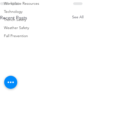
Workplace Resources
Technology
See All
Recent Posts
Trench Safety
Weather Safety
Fall Prevention