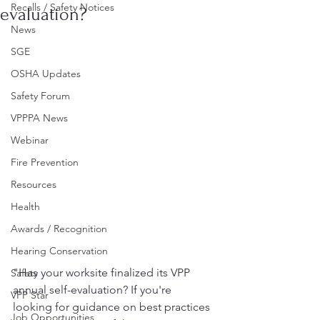
Recalls / Safety Notices
evaluation?
News
SGE
OSHA Updates
Safety Forum
VPPPA News
Webinar
Fire Prevention
Resources
Health
Awards / Recognition
Hearing Conservation
"Has your worksite finalized its VPP 
Safety
annual self-evaluation? If you're 
VPP Star
looking for guidance on best practices 
Job Opportunities