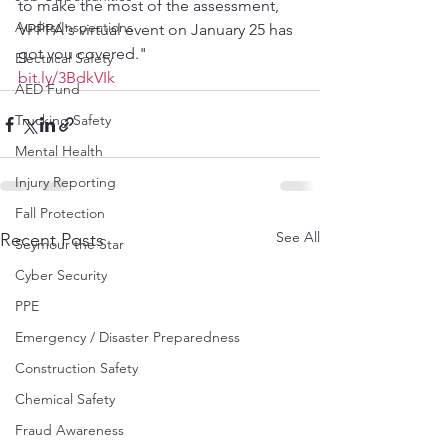
to make the most of the assessment, 
Audits/Inspections
VPPPA's virtual event on January 25 has 
got you covered."
Electrical Safety
bit.ly/3BdkVIk
AED Fund
Trucking Safety
Mental Health
Injury Reporting
Fall Protection
See All
Recent Posts
Seymour the Star
Cyber Security
PPE
Emergency / Disaster Preparedness
Construction Safety
Chemical Safety
Fraud Awareness