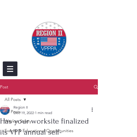
Post
All Posts
Region II
All Posts
Dec 19, 2022
1 min read
Has your worksite finalized
Worker Safety
its VPP annual self-
Events & Educational Opportunities