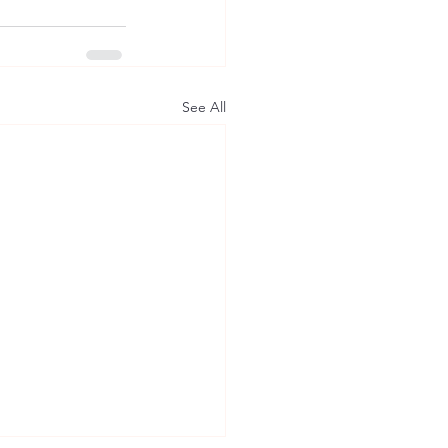
See All