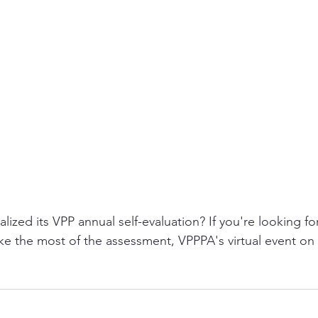
alized its VPP annual self-evaluation? If you're looking f
ke the most of the assessment, VPPPA's virtual event on 