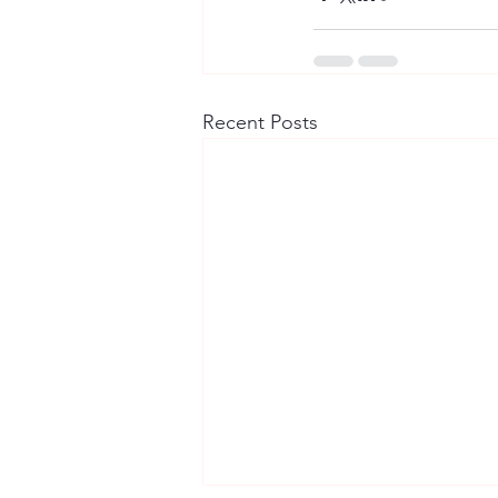
Recent Posts