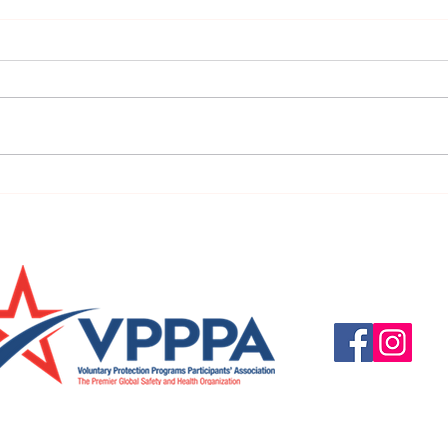
URGENT: REGISTER NOW FOR
FINAL
THE 2025 VPPPA REGION II & III
eval
CONFERENCE!
31st!
Questions, suggestio
Email:
info@vpppareg
© 2016 by VPPPA Regi