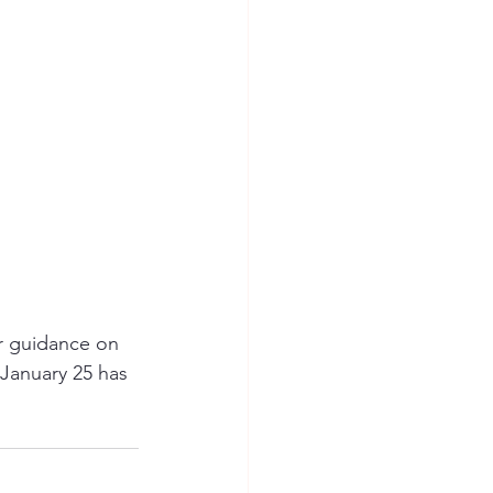
or guidance on 
January 25 has 