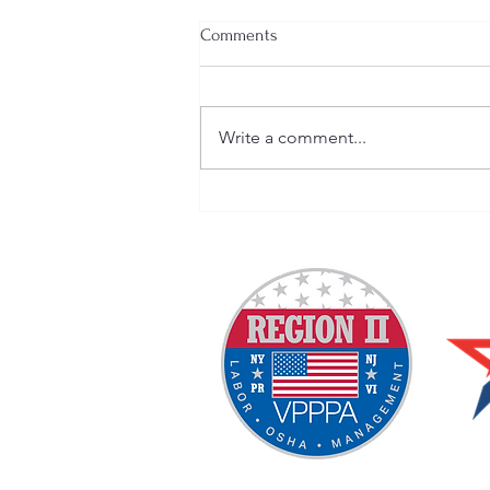
Comments
Write a comment...
Welcome New SGEs