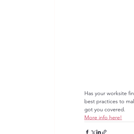
Has your worksite fin
best practices to ma
got you covered.
More info here!