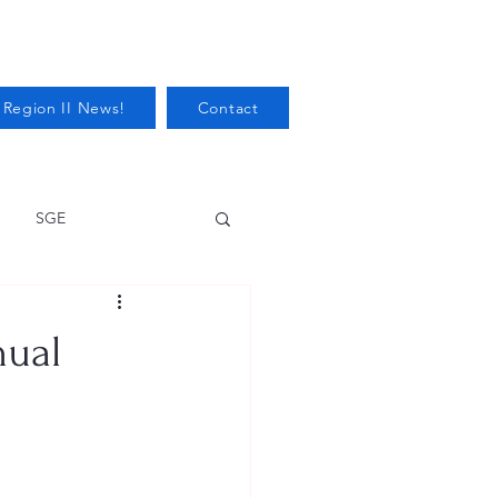
 Region II News!
Contact
SGE
Health
nual
Audits/Inspections
 Protection