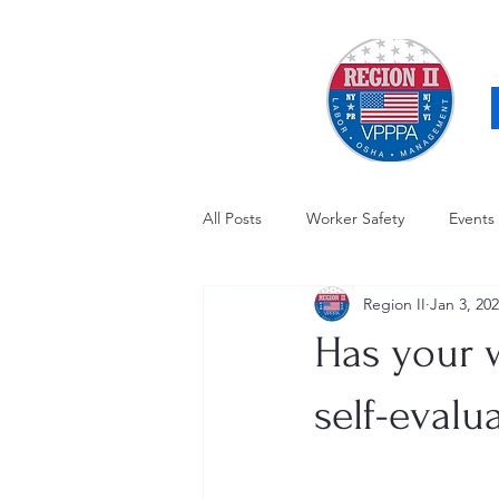
All Posts
Worker Safety
Events
Region II
Jan 3, 20
OSHA Updates
Safety Forum
Has your w
Awards / Recognition
Hearing
self-evalu
Electrical Safety
AED Fund